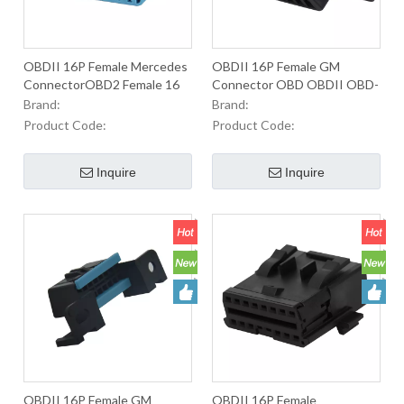
OBDII 16P Female Mercedes
OBDII 16P Female GM
ConnectorOBD2 Female 16
Connector OBD OBDII OBD-
Pin OBDII Connector For
II J1962 2 Male Connector
Brand:
Brand:
Used To Equip OBD2
For Used To Equip OBD2
Product Code:
Product Code:
Connectors In Automobiles
Connectrs In Oautomobiles
Inquire
Inquire
OBDII 16P Female GM
OBDII 16P Female