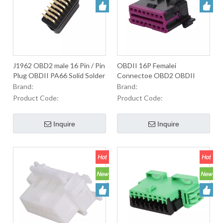
J1962 OBD2 male 16 Pin / Pin
OBDII 16P Femalei
Plug OBDII PA66 Solid Solder
Connectoe OBD2 OBDII
Plate Smooth Surface OBDII
OBD-II Male Connector For
Brand:
Brand:
Dlack Connector
Used to Equip OBD2
Product Code:
Product Code:
ConnectorsIn Automobiles.
Inquire
Inquire