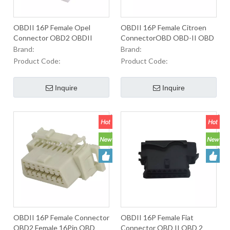
OBDII 16P Female Opel
OBDII 16P Female Citroen
Connector OBD2 OBDII
ConnectorOBD OBD-II OBD
OBD-II J1962 2Male
2 Male Connector For Used
Brand:
Brand:
Connector For Used To Equip
to Equip OBD2 ConnectorsIn
Product Code:
Product Code:
OBD2 Connectors In
Automobiles.
Automobiles.
Inquire
Inquire
OBDII 16P Female Connector
OBDII 16P Female Fiat
OBD2 Female 16Pin OBD
Connector OBD II OBD 2