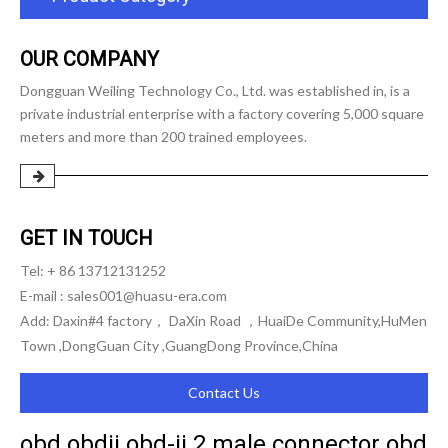
OUR COMPANY
Dongguan Weiling Technology Co., Ltd. was established in, is a
private industrial enterprise with a factory covering 5,000 square
meters and more than 200 trained employees.
GET IN TOUCH
Tel: + 86 13712131252
E-mail :
sales001@huasu-era.com
Add: Daxin#4 factory， DaXin Road ，HuaiDe Community,HuMen
Town ,DongGuan City ,GuangDong Province,China
Contact Us
obd obdii obd-ii 2 male connector obd