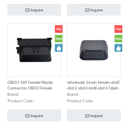
Automobiles.
Inquire
Inquire
OBDII 16P Female Mazda
wholesale 16 pin female obd2
Connector OBD2 Female
obd 2 obd ii obdii obd-ii 16pin
16Pin OBD Connector For
j1962 extension cable
Brand:
Brand:
Used To Equip OBD2
connector
Product Code:
Product Code:
Connectors In Automobiles.
Inquire
Inquire