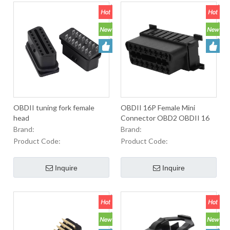
OBDII tuning fork female
OBDII 16P Female Mini
head
Connector OBD2 OBDII 16
Pin Cable Connector For
Brand:
Brand:
Used To Equip
Product Code:
Product Code:
OBD2Connectors In
Automobiles.
Inquire
Inquire