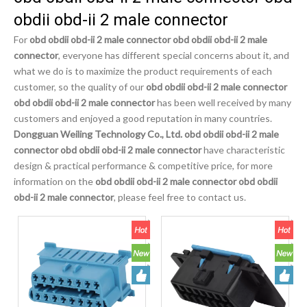
obdii obd-ii 2 male connector
For
obd obdii obd-ii 2 male connector obd obdii obd-ii 2 male
connector
, everyone has different special concerns about it, and
what we do is to maximize the product requirements of each
customer, so the quality of our
obd obdii obd-ii 2 male connector
obd obdii obd-ii 2 male connector
has been well received by many
customers and enjoyed a good reputation in many countries.
Dongguan Weiling Technology Co., Ltd.
obd obdii obd-ii 2 male
connector obd obdii obd-ii 2 male connector
have characteristic
design & practical performance & competitive price, for more
information on the
obd obdii obd-ii 2 male connector obd obdii
obd-ii 2 male connector
, please feel free to contact us.