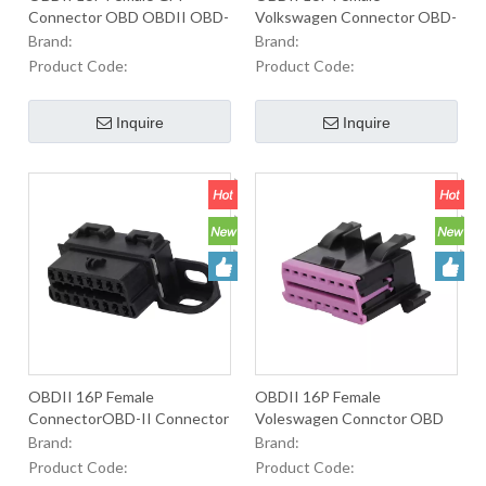
Connector OBD OBDII OBD-
Volkswagen Connector OBD-
II J1962 2 Male Connector
II Connector For Used To
Brand:
Brand:
For Used To Equip OBD2
Equip OBD2 Connectors
Product Code:
Product Code:
Connectrs In Oautomobiles
InAutomobiles
Inquire
Inquire
OBDII 16P Female
OBDII 16P Female
ConnectorOBD-II Connector
Voleswagen Connctor OBD
For Used To Equip OBD2
OBD-II OBD 2 Male
Brand:
Brand:
Connectors In Automobiles
Connector For Used To Equip
Product Code:
Product Code:
OBD2 ConnectorsIn