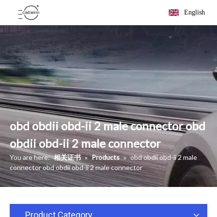
English
obd obdii obd-ii 2 male connector obd
obdii obd-ii 2 male connector
You are here:
相关证书
»
Products
»
obd obdii obd-ii 2 male
connector obd obdii obd-ii 2 male connector
Product Category