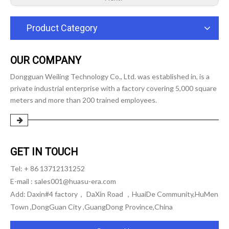
Product Category
OUR COMPANY
Dongguan Weiling Technology Co., Ltd. was established in, is a
private industrial enterprise with a factory covering 5,000 square
meters and more than 200 trained employees.
GET IN TOUCH
Tel: + 86 13712131252
E-mail :
sales001@huasu-era.com
Add: Daxin#4 factory， DaXin Road ，HuaiDe Community,HuMen
Town ,DongGuan City ,GuangDong Province,China