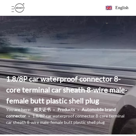
English
1.8/8P car waterproof connector 8-
core terminal car sheath 8-wire male-
female butt plastic shell plug
You are here:
相关证书
»
Products
»
Automobile brand
connector
»
1.8/8P car waterproof connector 8-core terminal
car sheath 8-wire male-female butt plastic shell plug