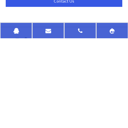
Contact Us
HongKong HuaSu
QUICK LINKS
PRODUCTS CATEGORY