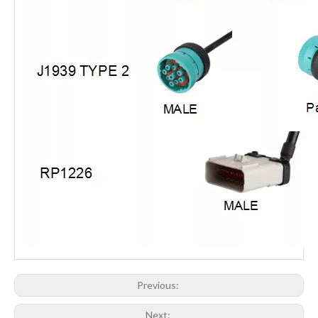
Previous:
Next: