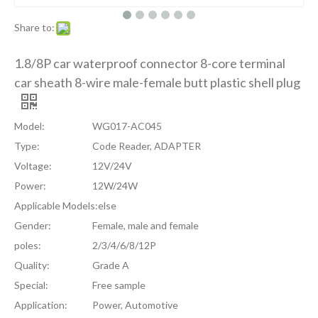
Share to:
1.8/8P car waterproof connector 8-core terminal
car sheath 8-wire male-female butt plastic shell plug
Model:
WG017-AC045
Type:
Code Reader, ADAPTER
Voltage:
12V/24V
Power:
12W/24W
Applicable Models:
else
Gender:
Female, male and female
poles:
2/3/4/6/8/12P
Quality:
Grade A
Special:
Free sample
Application:
Power, Automotive