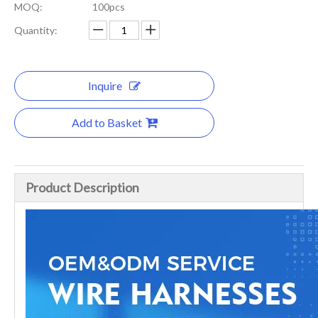
MOQ:
100pcs
Quantity:
Inquire
Add to Basket
Product Description