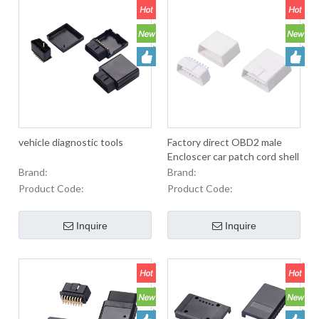
vehicle diagnostic tools
Factory direct OBD2 male
Encloscer car patch cord shell
with positioning horn
Brand:
Brand:
Product Code:
Product Code:
Inquire
Inquire