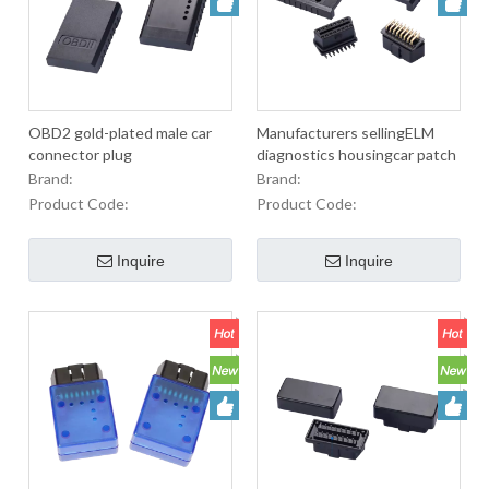
OBD2 gold-plated male car
Manufacturers sellingELM
connector plug
diagnostics housingcar patch
cord white Encloscer
Brand:
Brand:
Product Code:
Product Code:
Inquire
Inquire