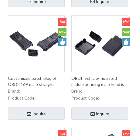
Inquire
Inquire
Customized patch plug of
OBDII vehicle-mounted
OBD2 16P male straight
middle bending male head is
needle automobile diagnostic
equipped with diagnostic
Brand:
Brand:
line
accessories
Product Code:
Product Code:
Inquire
Inquire