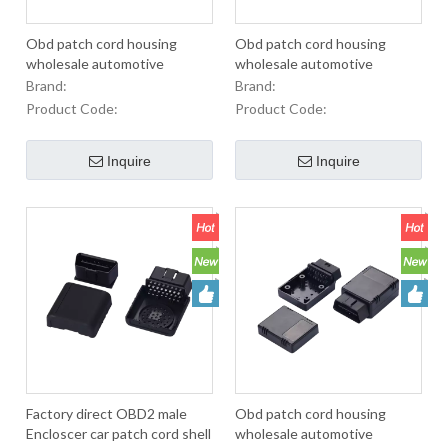
Obd patch cord housing
Obd patch cord housing
wholesale automotive
wholesale automotive
diagnostic instrument cable
diagnostic instrument cable
Brand:
Brand:
OBD blue
OBD black diagnostic low
Product Code:
Product Code:
Encloscer
Inquire
Inquire
Factory direct OBD2 male
Obd patch cord housing
Encloscer car patch cord shell
wholesale automotive