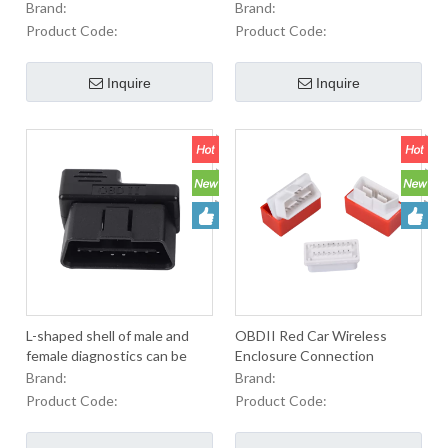
with positioning horn
diagnostic instrument cable
Brand:
Brand:
OBD black
Product Code:
Product Code:
Inquire
Inquire
L-shaped shell of male and
OBDII Red Car Wireless
female diagnostics can be
Enclosure Connection
customized with obd2 shell of
Transmission Diagnostics
Brand:
Brand:
general automobile plug
Product Code:
Product Code: