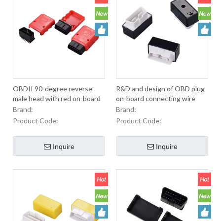
OBDII 90-degree reverse
R&D and design of OBD plug
male head with red on-board
on-board connecting wire
diagnostic accessory
customization of automotive
Brand:
Brand:
diagnostic equipment
Product Code:
Product Code:
Inquire
Inquire