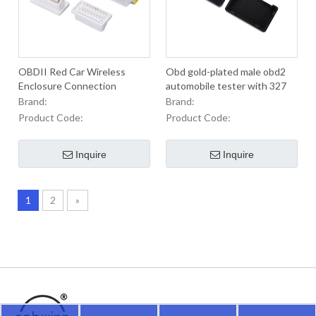
OBDII Red Car Wireless
Obd gold-plated male obd2
Enclosure Connection
automobile tester with 327
Transmission Diagnostics
Encloscre locator OBD plug
Brand:
Brand:
instrument
Product Code:
Product Code:
Inquire
Inquire
1
2
»