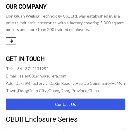
OUR COMPANY
Dongguan Weiling Technology Co., Ltd. was established in, is a
private industrial enterprise with a factory covering 5,000 square
meters and more than 200 trained employees.
GET IN TOUCH
Tel: + 86 13712131252
E-mail :
sales001@huasu-era.com
Add: Daxin#4 factory， DaXin Road ，HuaiDe Community,HuMen
Town ,DongGuan City ,GuangDong Province,China
Contact Us
OBDII Enclosure Series