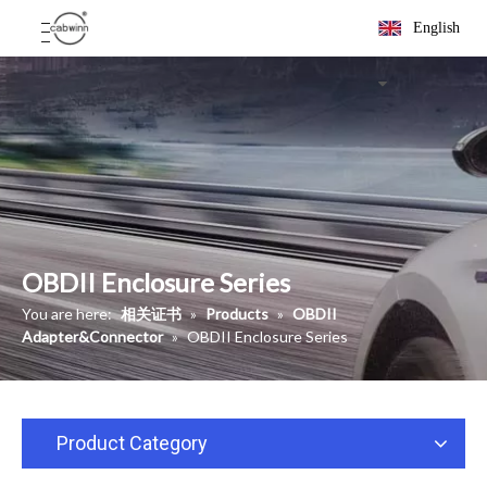
English
OBDII Enclosure Series
You are here:
相关证书
»
Products
»
OBDII
Adapter&Connector
»
OBDII Enclosure Series
Product Category