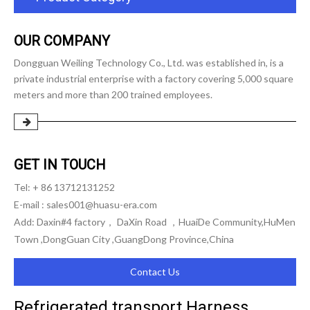
OUR COMPANY
Dongguan Weiling Technology Co., Ltd. was established in, is a
private industrial enterprise with a factory covering 5,000 square
meters and more than 200 trained employees.
GET IN TOUCH
Tel: + 86 13712131252
E-mail :
sales001@huasu-era.com
Add: Daxin#4 factory， DaXin Road ，HuaiDe Community,HuMen
Town ,DongGuan City ,GuangDong Province,China
Contact Us
Refrigerated transport Harness