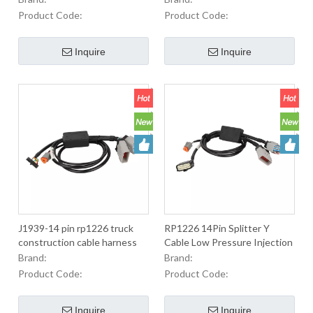
urea pump
Cable For Transport
Product Code:
Product Code:
Equipment By Telematics,
Flee
Inquire
Inquire
J1939-14 pin rp1226 truck
RP1226 14Pin Splitter Y
construction cable harness
Cable Low Pressure Injection
Molding RP1226 14PIN Conn
Brand:
Brand:
Cable For Transport
Product Code:
Product Code:
Equipment By Telematics,
Flee
Inquire
Inquire