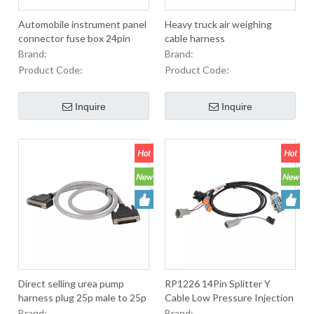
Automobile instrument panel
Heavy truck air weighing
connector fuse box 24pin
cable harness
interface connecting wire
Brand:
Brand:
IP68 waterproof male female
Product Code:
Product Code:
connector automobile
Inquire
Inquire
Direct selling urea pump
RP1226 14Pin Splitter Y
harness plug 25p male to 25p
Cable Low Pressure Injection
female automobile socket J6
Molding RP1226 14PIN Conn
Brand:
Brand: