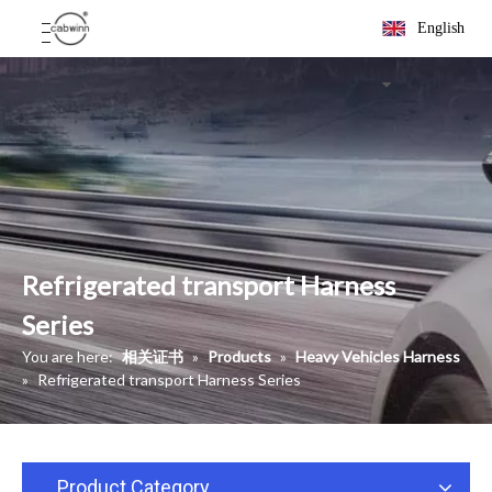
English
Refrigerated transport Harness
Series
You are here:
相关证书
»
Products
»
Heavy Vehicles Harness
»
Refrigerated transport Harness Series
Product Category