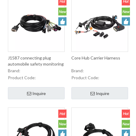
J1587 connecting plug
Core Hub Carrier Harness
automobile safety monitoring
cable connecting harness
Brand:
Brand:
Product Code:
Product Code:
Inquire
Inquire