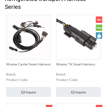
Series
Xtreme Carrier Smart Harness
Xtreme TK Smart Harness
Brand:
Brand:
Product Code:
Product Code:
Inquire
Inquire