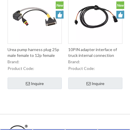
Urea pump harness plug 25p
10PIN adapter interface of
male female to 12p female
truck internal connection
and 2p female of diesel
harness
Brand:
Brand:
engine
Product Code:
Product Code:
Inquire
Inquire