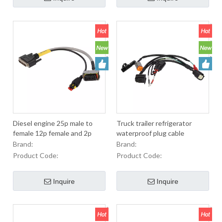
Diesel engine 25p male to
Truck trailer refrigerator
female 12p female and 2p
waterproof plug cable
female automobile socket J6
Brand:
Brand:
urea pump
Product Code:
Product Code:
Inquire
Inquire