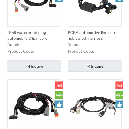
IP68 waterproof plug
PCBA automotive line core
automobile 24pin core
hub switch harness
integrator harness
Brand:
Brand:
Product Code:
Product Code:
Inquire
Inquire