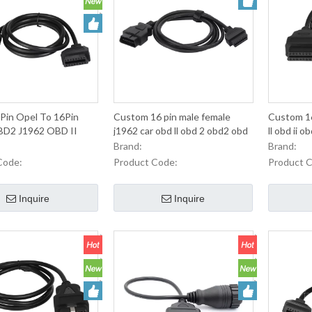
Pin Opel To 16Pin
Custom 16 pin male female
Custom 16
D2 J1962 OBD II
j1962 car obd ll obd 2 obd2 obd
ll obd ii 
r Automobile
ii obdii connector extension
cable
Brand:
Brand:
nce Diagnosis
cableHot sale products
Code:
Product Code:
Product 
Inquire
Inquire