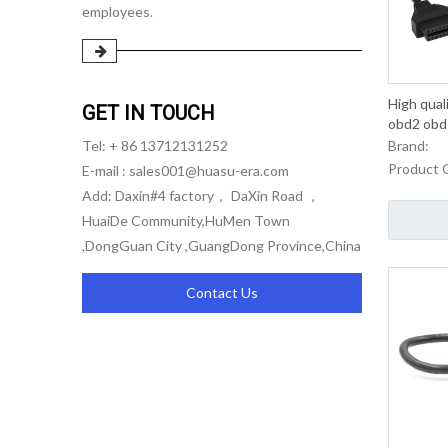
employees.
High qual
GET IN TOUCH
obd2 obd i
Brand:
Tel: + 86 13712131252
Product 
E-mail :
sales001@huasu-era.com
Add: Daxin#4 factory， DaXin Road ，
HuaiDe Community,HuMen Town
,DongGuan City ,GuangDong Province,China
Contact Us