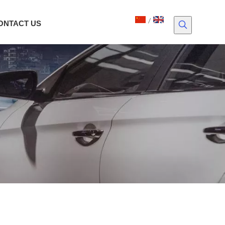
/
ONTACT US