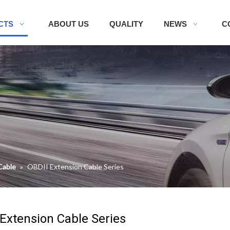
CTS
ABOUT US
QUALITY
NEWS
C
Cable
»
OBDII Extension Cable Series
 Extension Cable Series