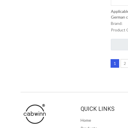
Applicabl
German ca
Brand:
Product 
1
2
QUICK LINKS
Home