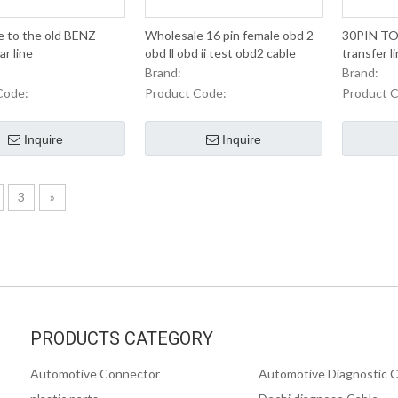
e to the old BENZ
Wholesale 16 pin female obd 2
30PIN TO
r line
obd ll obd ii test obd2 cable
transfer li
IVECO old 
Brand:
Brand:
Code:
Product Code:
Product 
Inquire
Inquire
3
»
PRODUCTS CATEGORY
Automotive Connector
Automotive Diagnostic 