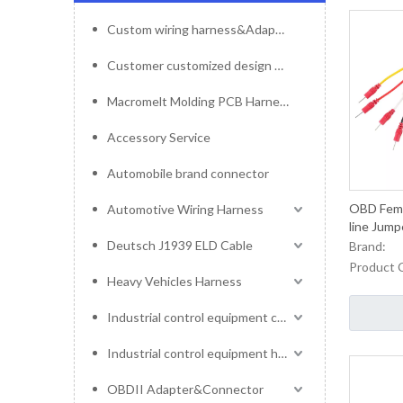
Custom wiring harness&Adapter&Connector
Customer customized design mold service
Macromelt Molding PCB Harness
Accessory Service
Automobile brand connector
OBD Femal
Automotive Wiring Harness
line Jum
Deutsch J1939 ELD Cable
Brand:
Product 
Heavy Vehicles Harness
Industrial control equipment cables
Industrial control equipment harness
OBDII Adapter&Connector