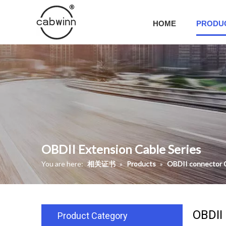
HOME
PRODU
OBDII Extension Cable Series
You are here:
相关证书
»
Products
»
OBDII connector 
OBDII
Product Category