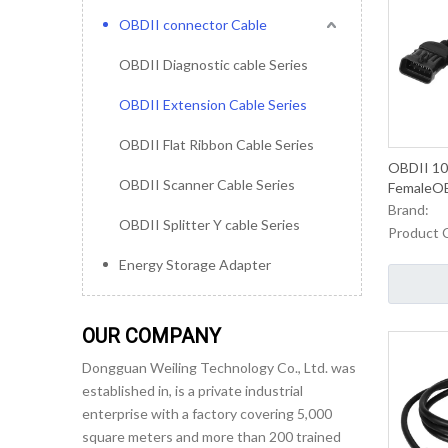
OBDII connector Cable
OBDII Diagnostic cable Series
OBDII Extension Cable Series
OBDII Flat Ribbon Cable Series
OBDII 10
OBDII Scanner Cable Series
FemaleOB
Cable Fo
Brand:
OBDII Splitter Y cable Series
Maintena
Product 
Energy Storage Adapter
OUR COMPANY
Dongguan Weiling Technology Co., Ltd. was
established in, is a private industrial
enterprise with a factory covering 5,000
square meters and more than 200 trained