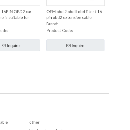
 16PIN OBD2 car
OEM obd 2 obd ll obd ii test 16
ne is suitable for
pin obd2 extension cable
car truck line
Brand:
Code:
Product Code:
Inquire
Inquire
Cable
other