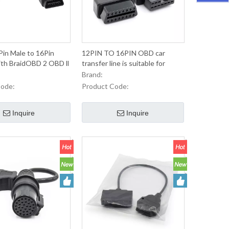
in Male to 16Pin
12PIN TO 16PIN OBD car
th BraidOBD 2 OBD ll
transfer line is suitable for
nector Extension
Mitsubishi Japanese old car
Brand:
 Automobile
line-15 yuan
Code:
Product Code:
ce diagnosis
Inquire
Inquire