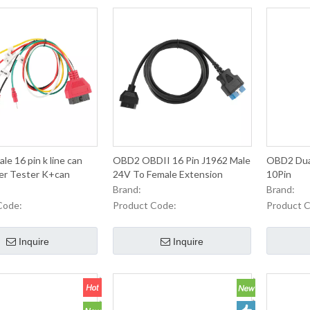
e 16 pin k line can
OBD2 OBDII 16 Pin J1962 Male
OBD2 Dual
per Tester K+can
24V To Female Extension
10Pin
Round Cable
Brand:
Brand:
Code:
Product Code:
Product 
Inquire
Inquire