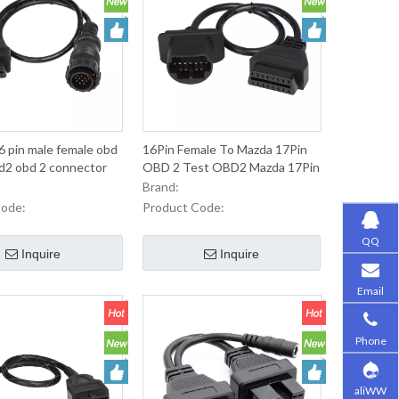
 pin male female obd
16Pin Female To Mazda 17Pin
obd2 obd 2 connector
OBD 2 Test OBD2 Mazda 17Pin
Cable For Autom OBDII
Brand:
Emaintenance Diagnosis
Code:
Product Code:
QQ
Inquire
Inquire
Email
Phone
aliWW