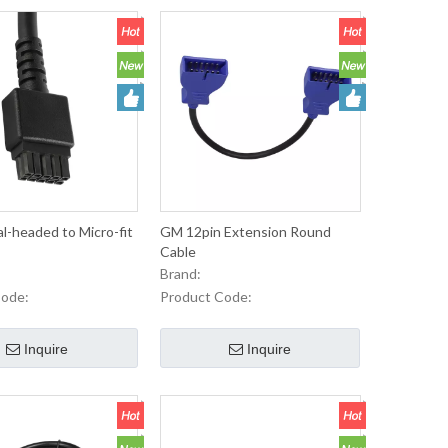
-headed to Micro-fit
GM 12pin Extension Round
Cable
Brand:
Code:
Product Code:
Inquire
Inquire