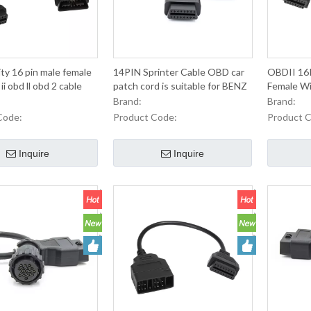
ity 16 pin male female
14PIN Sprinter Cable OBD car
OBDII 16P
i obd ll obd 2 cable
patch cord is suitable for BENZ
Female Wi
old car line
OBD2 Con
Brand:
Brand:
Cable For
Code:
Product Code:
Product 
Maintenan
Inquire
Inquire