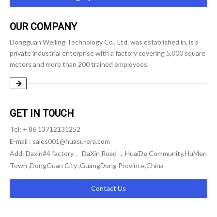
OUR COMPANY
Dongguan Weiling Technology Co., Ltd. was established in, is a
private industrial enterprise with a factory covering 5,000 square
meters and more than 200 trained employees.
GET IN TOUCH
Tel: + 86 13712131252
E-mail :
sales001@huasu-era.com
Add: Daxin#4 factory， DaXin Road ，HuaiDe Community,HuMen
Town ,DongGuan City ,GuangDong Province,China
Contact Us