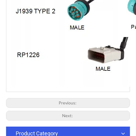
Previous:
Next:
Product Category