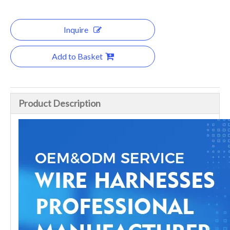
Inquire
Add to Basket
Product Description