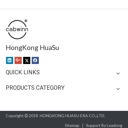
HongKong HuaSu
QUICK LINKS
PRODUCTS CATEGORY
Copyright
2018 HONGKONG HUASU-ERA CO.,LTD.

Sitemap
| Support By
Leadong