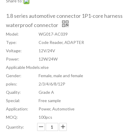
Share to:
1.8 series automotive connector 1P1-core harness
waterproof connector
Model:
WG017-AC039
Type:
Code Reader, ADAPTER
Voltage:
12V/24V
Power:
12W/24W
Applicable Models:
else
Gender:
Female, male and female
poles:
2/3/4/6/8/12P
Quality:
Grade A
Special:
Free sample
Application:
Power, Automotive
MOQ:
100pcs
Quantity: