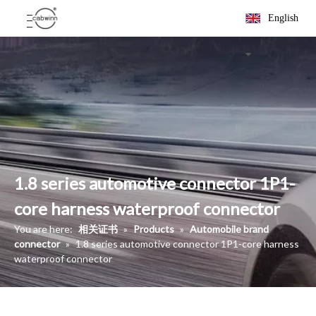
English
1.8 series automotive connector 1P1-
core harness waterproof connector
You are here:
相关证书
»
Products
»
Automobile brand
connector
»
1.8 series automotive connector 1P1-core harness
waterproof connector