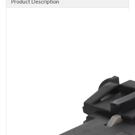
Product Description