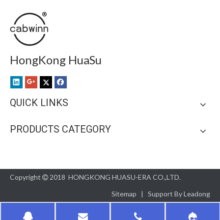
HongKong HuaSu
QUICK LINKS
PRODUCTS CATEGORY
Copyright
2018 HONGKONG HUASU-ERA CO.,LTD.

Sitemap
| Support By
Leadong