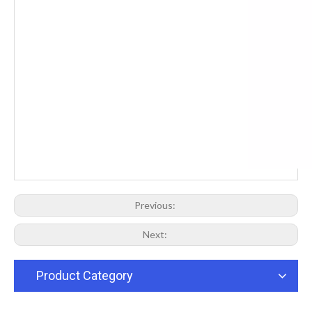
Previous:
Next:
Product Category