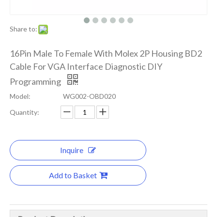
Share to:
16Pin Male To Female With Molex 2P Housing BD2
Cable For VGA Interface Diagnostic DIY
Programming
Model:
WG002-OBD020
Quantity:
Inquire
Add to Basket