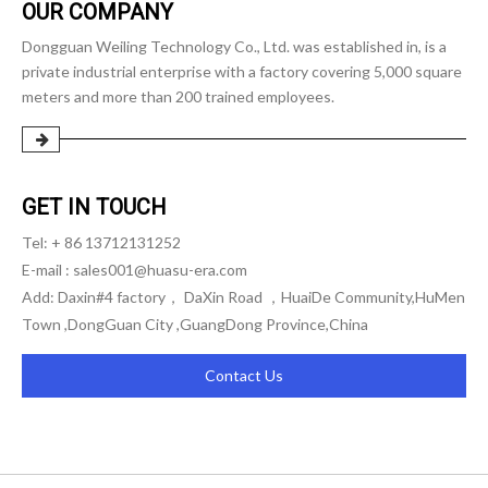
OUR COMPANY
Dongguan Weiling Technology Co., Ltd. was established in, is a
private industrial enterprise with a factory covering 5,000 square
meters and more than 200 trained employees.
GET IN TOUCH
Tel: + 86 13712131252
E-mail :
sales001@huasu-era.com
Add: Daxin#4 factory， DaXin Road ，HuaiDe Community,HuMen
Town ,DongGuan City ,GuangDong Province,China
Contact Us