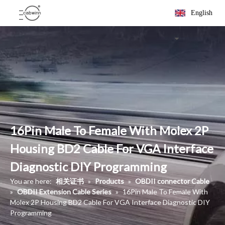
English
16Pin Male To Female With Molex 2P
Housing BD2 Cable For VGA Interface
Diagnostic DIY Programming
You are here:
相关证书
»
Products
»
OBDII connector Cable
»
OBDII Extension Cable Series
»
16Pin Male To Female With
Molex 2P Housing BD2 Cable For VGA Interface Diagnostic DIY
Programming