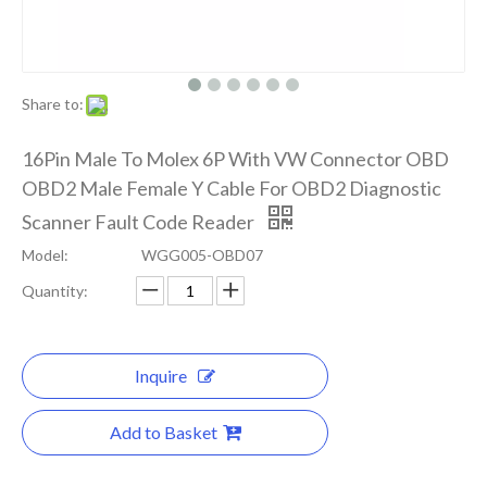
Share to:
16Pin Male To Molex 6P With VW Connector OBD
OBD2 Male Female Y Cable For OBD2 Diagnostic
Scanner Fault Code Reader
Model:
WGG005-OBD07
Quantity:
Inquire
Add to Basket