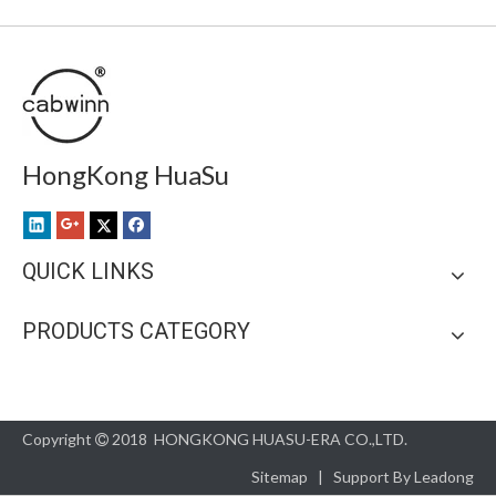
HongKong HuaSu
QUICK LINKS
PRODUCTS CATEGORY
Copyright
2018 HONGKONG HUASU-ERA CO.,LTD.

Sitemap
| Support By
Leadong