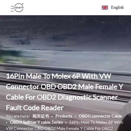
English
16Pin Male To Molex 6P With VW
Connector OBD OBD2 Male Female Y
Cable For OBD2 Diagnostic Scanner
Fault Code Reader
You are here:
相关证书
»
Products
»
OBDII connector Cable
»
OBDII Splitter Y cable Series
»
16Pin Male To Molex 6P With
VW Connector OBD OBD2 Male Female Y Cable For OBD2