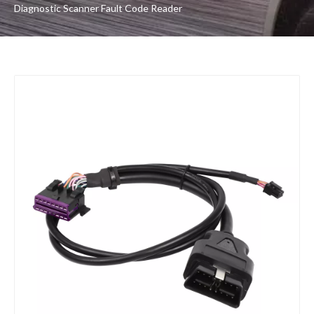
Diagnostic Scanner Fault Code Reader