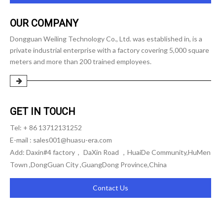
OUR COMPANY
Dongguan Weiling Technology Co., Ltd. was established in, is a
private industrial enterprise with a factory covering 5,000 square
meters and more than 200 trained employees.
GET IN TOUCH
Tel: + 86 13712131252
E-mail :
sales001@huasu-era.com
Add: Daxin#4 factory， DaXin Road ，HuaiDe Community,HuMen
Town ,DongGuan City ,GuangDong Province,China
Contact Us