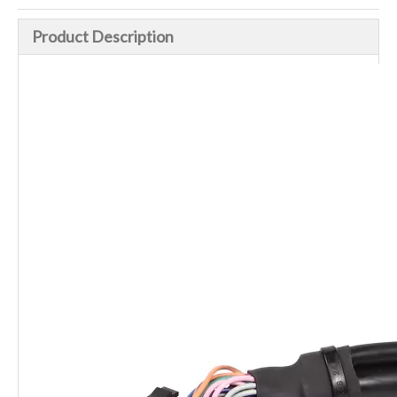
Product Description