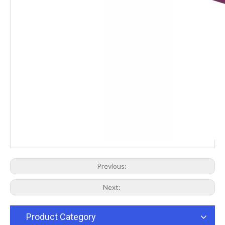
Previous:
Next:
Product Category