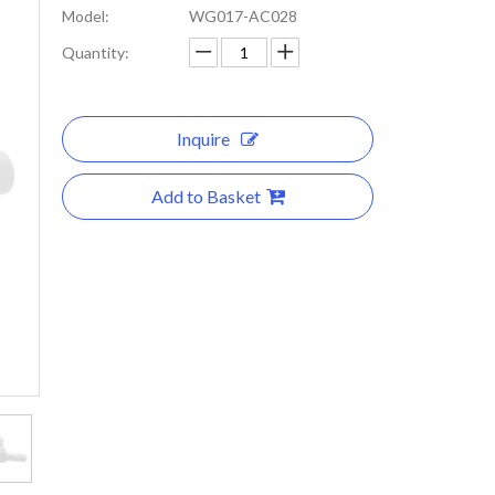
Model:
WG017-AC028
Quantity:
Inquire
Add to Basket