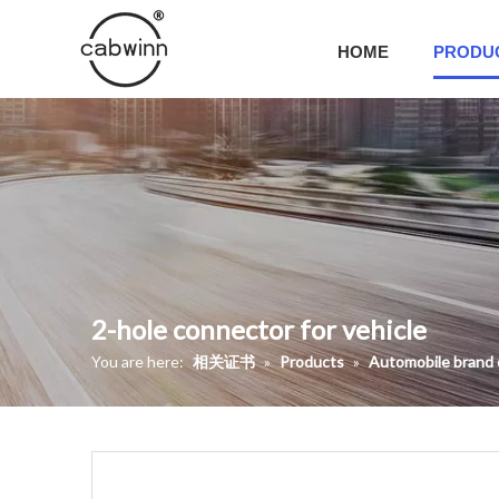
HOME
PRODU
2-hole connector for vehicle
You are here:
相关证书
»
Products
»
Automobile brand