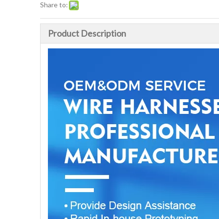
Share to:
Product Description