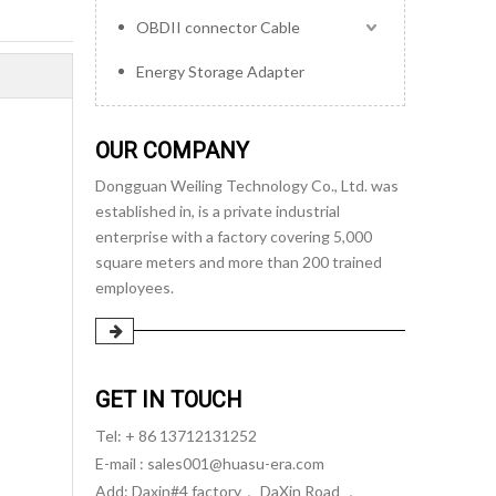
OBDII connector Cable
Energy Storage Adapter
OUR COMPANY
Dongguan Weiling Technology Co., Ltd. was
established in, is a private industrial
enterprise with a factory covering 5,000
square meters and more than 200 trained
employees.
GET IN TOUCH
Tel: + 86 13712131252
E-mail :
sales001@huasu-era.com
Add: Daxin#4 factory， DaXin Road ，