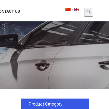
/
ONTACT US
Product Category