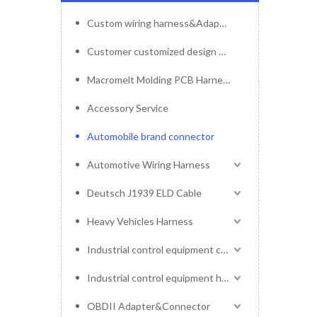
Custom wiring harness&Adapter&Connector
Customer customized design mold service
Macromelt Molding PCB Harness
Accessory Service
Automobile brand connector
Automotive Wiring Harness
Deutsch J1939 ELD Cable
Heavy Vehicles Harness
Industrial control equipment cables
Industrial control equipment harness
OBDII Adapter&Connector