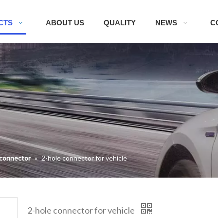
CTS
ABOUT US
QUALITY
NEWS
C
 connector
»
2-hole connector for vehicle
2-hole connector for vehicle