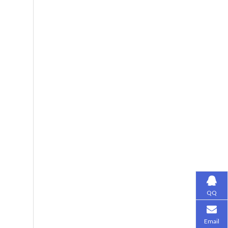
QQ
Email