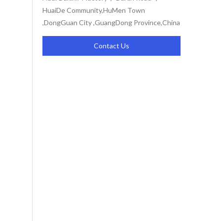
HuaiDe Community,HuMen Town
,DongGuan City ,GuangDong Province,China
Contact Us