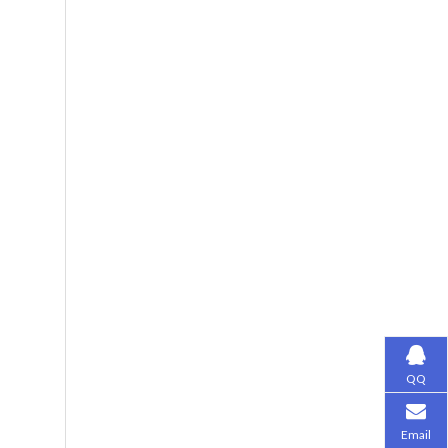
QQ
Email