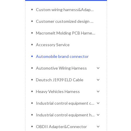
Custom wiring harness&Adapter&Connector
Customer customized design mold service
Macromelt Molding PCB Harness
Accessory Service
Automobile brand connector
Automotive Wiring Harness
Deutsch J1939 ELD Cable
Heavy Vehicles Harness
Industrial control equipment cables
Industrial control equipment harness
OBDII Adapter&Connector