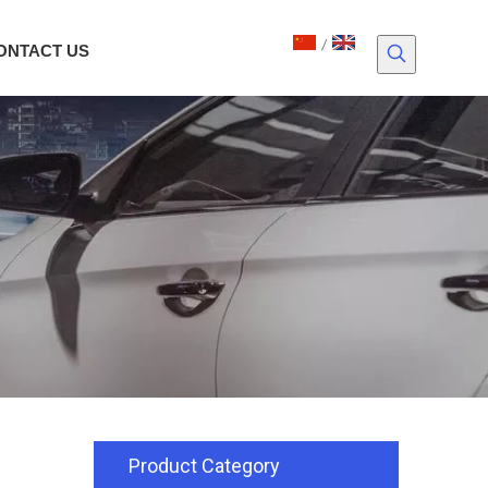
/
ONTACT US
Product Category