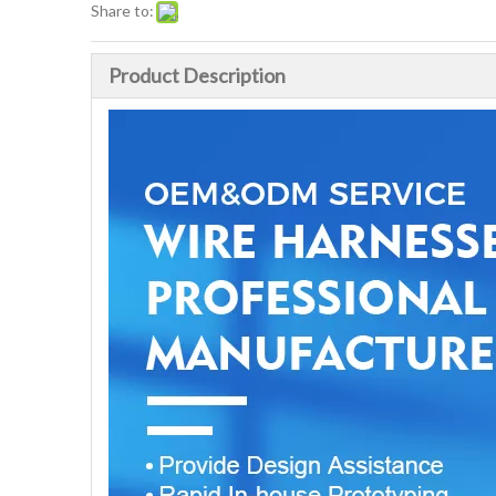
Share to:
Product Description