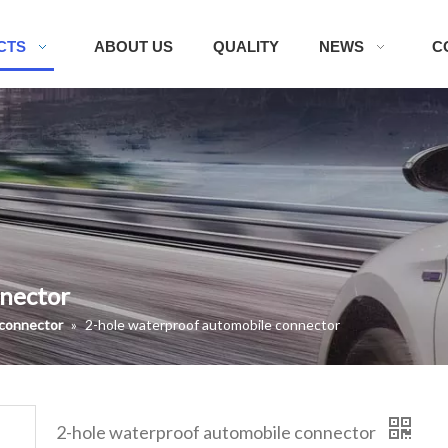
CTS
ABOUT US
QUALITY
NEWS
C
nnector
 connector
»
2-hole waterproof automobile connector
2-hole waterproof automobile connector