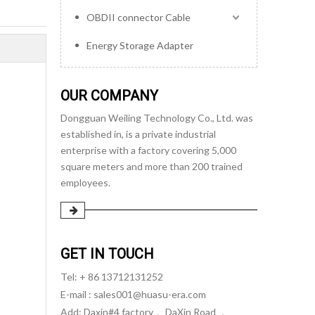
OBDII connector Cable
Energy Storage Adapter
OUR COMPANY
Dongguan Weiling Technology Co., Ltd. was
established in, is a private industrial
enterprise with a factory covering 5,000
square meters and more than 200 trained
employees.
GET IN TOUCH
Tel: + 86 13712131252
E-mail :
sales001@huasu-era.com
Add: Daxin#4 factory， DaXin Road ，