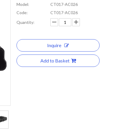
Model:
CT017-AC026
Code:
CT017-AC026
Quantity:
Inquire
Add to Basket