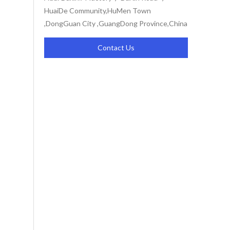
HuaiDe Community,HuMen Town
,DongGuan City ,GuangDong Province,China
Contact Us