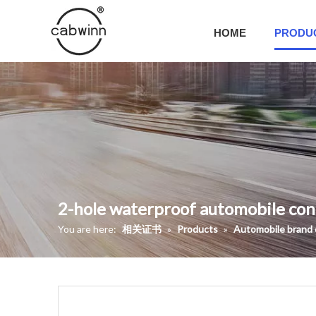
HOME
PRODU
2-hole waterproof automobile co
You are here:
相关证书
»
Products
»
Automobile brand