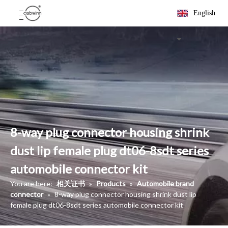
English
8-way plug connector housing shrink
dust lip female plug dt06-8sdt series
automobile connector kit
You are here:
相关证书
»
Products
»
Automobile brand
connector
»
8-way plug connector housing shrink dust lip
female plug dt06-8sdt series automobile connector kit