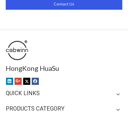
Contact Us
HongKong HuaSu
QUICK LINKS
PRODUCTS CATEGORY