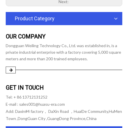
Next:
Product Category
OUR COMPANY
Dongguan Weiling Technology Co., Ltd. was established in, is a
private industrial enterprise with a factory covering 5,000 square
meters and more than 200 trained employees.
GET IN TOUCH
Tel: + 86 13712131252
E-mail :
sales001@huasu-era.com
Add: Daxin#4 factory， DaXin Road ，HuaiDe Community,HuMen
Town ,DongGuan City ,GuangDong Province,China