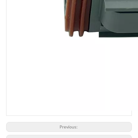
Previous: