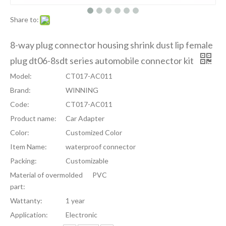
Share to:
8-way plug connector housing shrink dust lip female
plug dt06-8sdt series automobile connector kit
Model:
CT017-AC011
Brand:
WINNING
Code:
CT017-AC011
Product name:
Car Adapter
Color:
Customized Color
Item Name:
waterproof connector
Packing:
Customizable
Material of overmolded
PVC
part:
Wattanty:
1 year
Application:
Electronic