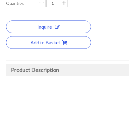
Quantity:
Inquire
Add to Basket
Product Description