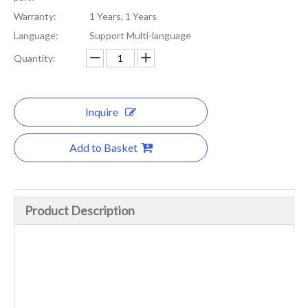
Warranty:
1 Years, 1 Years
Language:
Support Multi-language
Quantity:
Inquire
Add to Basket
Product Description