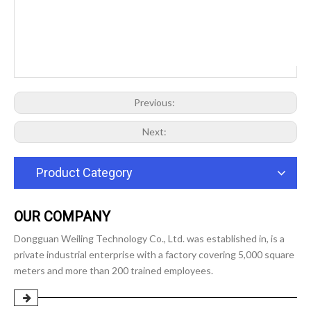
Previous:
Next:
Product Category
OUR COMPANY
Dongguan Weiling Technology Co., Ltd. was established in, is a
private industrial enterprise with a factory covering 5,000 square
meters and more than 200 trained employees.