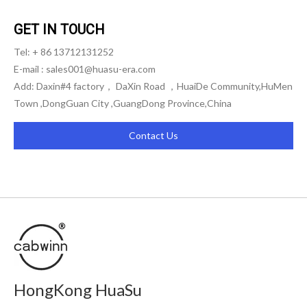
GET IN TOUCH
Tel: + 86 13712131252
E-mail :
sales001@huasu-era.com
Add: Daxin#4 factory， DaXin Road ，HuaiDe Community,HuMen
Town ,DongGuan City ,GuangDong Province,China
Contact Us
HongKong HuaSu