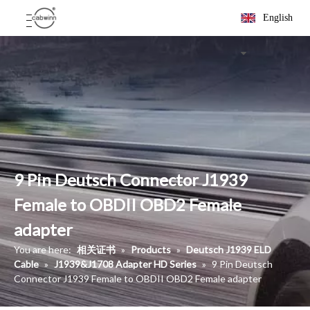
English
9 Pin Deutsch Connector J1939
Female to OBDII OBD2 Female
adapter
You are here:
相关证书
»
Products
»
Deutsch J1939 ELD
Cable
»
J1939&J1708 Adapter HD Series
»
9 Pin Deutsch
Connector J1939 Female to OBDII OBD2 Female adapter