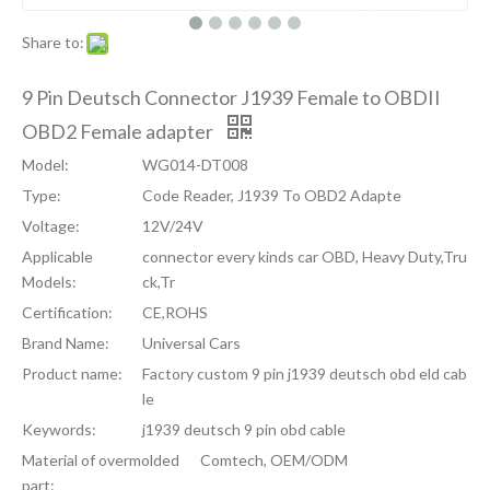
Share to:
9 Pin Deutsch Connector J1939 Female to OBDII
OBD2 Female adapter
Model:
WG014-DT008
Type:
Code Reader, J1939 To OBD2 Adapte
Voltage:
12V/24V
Applicable
connector every kinds car OBD, Heavy Duty,Tru
Models:
ck,Tr
Certification:
CE,ROHS
Brand Name:
Universal Cars
Product name:
Factory custom 9 pin j1939 deutsch obd eld cab
le
Keywords:
j1939 deutsch 9 pin obd cable
Material of overmolded
Comtech, OEM/ODM
part: