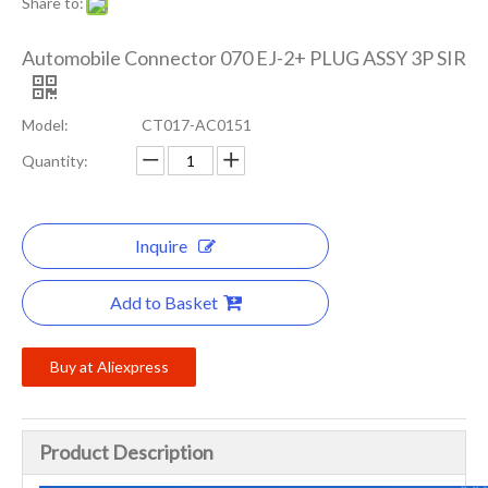
Share to:
Automobile Connector 070 EJ-2+ PLUG ASSY 3P SIR
Model:
CT017-AC0151
Quantity:
Inquire
Add to Basket
Buy at Aliexpress
Product Description