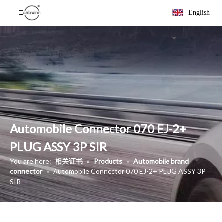
English
Automobile Connector 070 EJ-2+
PLUG ASSY 3P SIR
You are here:
相关证书
»
Products
»
Automobile brand
connector
»
Automobile Connector 070 EJ-2+ PLUG ASSY 3P
SIR