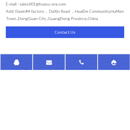
E-mail :
sales001@huasu-era.com
Add: Daxin#4 factory， DaXin Road ，HuaiDe Community,HuMen
Town ,DongGuan City ,GuangDong Province,China
Contact Us
HongKong HuaSu
QUICK LINKS