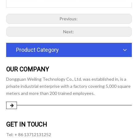
Previous:
Next:
Product Category
OUR COMPANY
Dongguan Weiling Technology Co., Ltd. was established in, is a
private industrial enterprise with a factory covering 5,000 square
meters and more than 200 trained employees.
GET IN TOUCH
Tel: + 86 13712131252