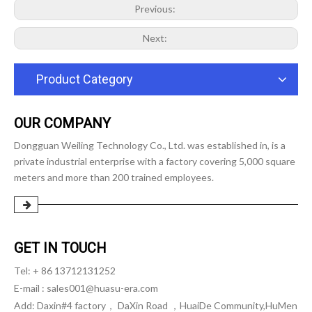
Previous:
Next:
Product Category
OUR COMPANY
Dongguan Weiling Technology Co., Ltd. was established in, is a
private industrial enterprise with a factory covering 5,000 square
meters and more than 200 trained employees.
GET IN TOUCH
Tel: + 86 13712131252
E-mail :
sales001@huasu-era.com
Add: Daxin#4 factory， DaXin Road ，HuaiDe Community,HuMen