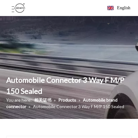
English
Automobile Connector 3 Way F M/P
150 Sealed
You are here:
相关证书
»
Products
»
Automobile brand
connector
»
Automobile Connector 3 Way F M/P 150 Sealed