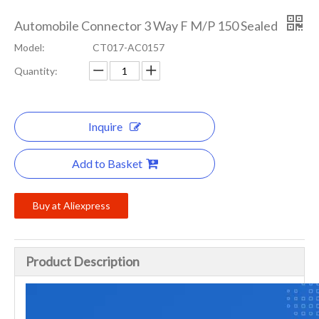
Automobile Connector 3 Way F M/P 150 Sealed
Model:
CT017-AC0157
Quantity:
Inquire
Add to Basket
Buy at Aliexpress
Product Description