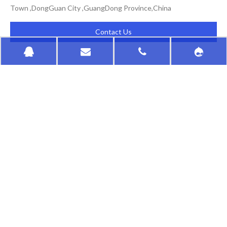
Town ,DongGuan City ,GuangDong Province,China
Contact Us
HongKong HuaSu
QUICK LINKS
PRODUCTS CATEGORY