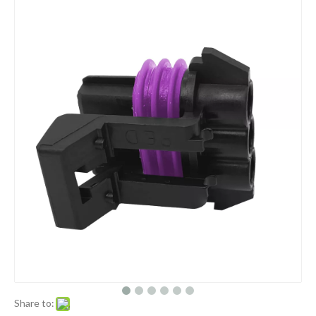
Share to: