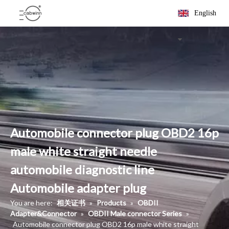
English
Automobile connector plug OBD2 16p
male white straight needle
automobile diagnostic line
Automobile adapter plug
You are here:
相关证书
»
Products
»
OBDII
Adapter&Connector
»
OBDII Male connector Series
»
Automobile connector plug OBD2 16p male white straight