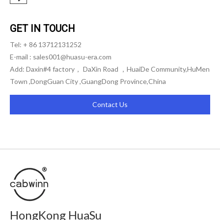
GET IN TOUCH
Tel: + 86 13712131252
E-mail :
sales001@huasu-era.com
Add: Daxin#4 factory， DaXin Road ，HuaiDe Community,HuMen
Town ,DongGuan City ,GuangDong Province,China
Contact Us
HongKong HuaSu