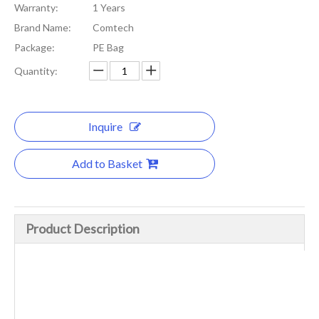
Warranty:
1 Years
Brand Name:
Comtech
Package:
PE Bag
Quantity:
Inquire
Add to Basket
Product Description