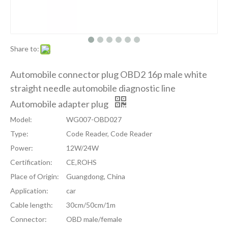
Share to:
Automobile connector plug OBD2 16p male white
straight needle automobile diagnostic line
Automobile adapter plug
Model:
WG007-OBD027
Type:
Code Reader, Code Reader
Power:
12W/24W
Certification:
CE,ROHS
Place of Origin:
Guangdong, China
Application:
car
Cable length:
30cm/50cm/1m
Connector:
OBD male/female