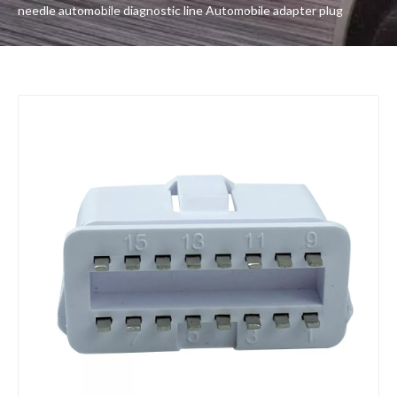
needle automobile diagnostic line Automobile adapter plug