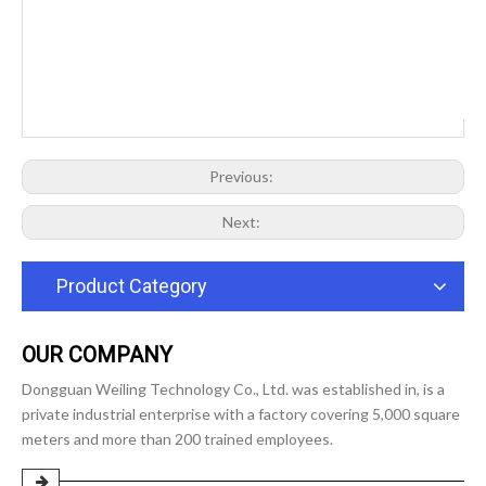
Previous:
Next:
Product Category
OUR COMPANY
Dongguan Weiling Technology Co., Ltd. was established in, is a
private industrial enterprise with a factory covering 5,000 square
meters and more than 200 trained employees.