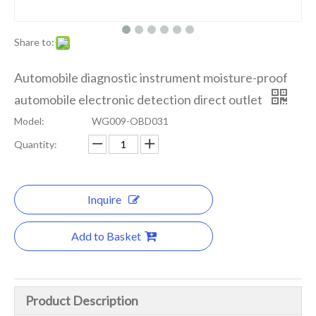
Share to:
Automobile diagnostic instrument moisture-proof
automobile electronic detection direct outlet
Model:
WG009-OBD031
Quantity:
Inquire
Add to Basket
Product Description