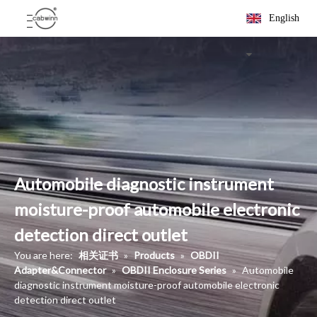
English
Automobile diagnostic instrument
moisture-proof automobile electronic
detection direct outlet
You are here:
相关证书
»
Products
»
OBDII
Adapter&Connector
»
OBDII Enclosure Series
»
Automobile
diagnostic instrument moisture-proof automobile electronic
detection direct outlet