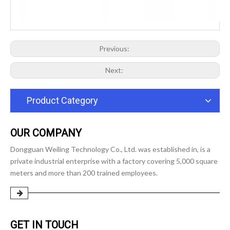
Previous:
Next:
Product Category
OUR COMPANY
Dongguan Weiling Technology Co., Ltd. was established in, is a
private industrial enterprise with a factory covering 5,000 square
meters and more than 200 trained employees.
GET IN TOUCH