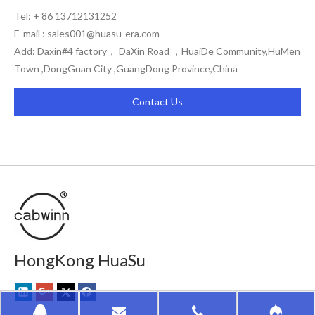
Tel: + 86 13712131252
E-mail :
sales001@huasu-era.com
Add: Daxin#4 factory， DaXin Road ，HuaiDe Community,HuMen
Town ,DongGuan City ,GuangDong Province,China
Contact Us
HongKong HuaSu