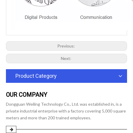
Previous:
Next:
Product Category
OUR COMPANY
Dongguan Weiling Technology Co., Ltd. was established in, is a
private industrial enterprise with a factory covering 5,000 square
meters and more than 200 trained employees.