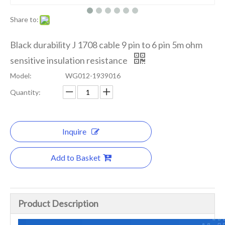
Share to:
Black durability J 1708 cable 9 pin to 6 pin 5m ohm
sensitive insulation resistance
Model:
WG012-1939016
Quantity:
Inquire
Add to Basket
Product Description