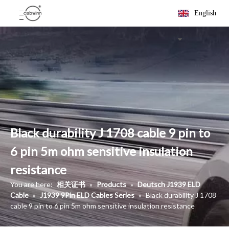
English
Black durability J 1708 cable 9 pin to
6 pin 5m ohm sensitive insulation
resistance
You are here:
相关证书
»
Products
»
Deutsch J1939 ELD
Cable
»
J1939 9Pin ELD Cables Series
»
Black durability J 1708
cable 9 pin to 6 pin 5m ohm sensitive insulation resistance