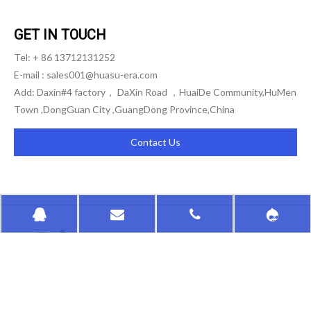
GET IN TOUCH
Tel: + 86 13712131252
E-mail :
sales001@huasu-era.com
Add: Daxin#4 factory， DaXin Road ，HuaiDe Community,HuMen
Town ,DongGuan City ,GuangDong Province,China
Contact Us
HongKong HuaSu