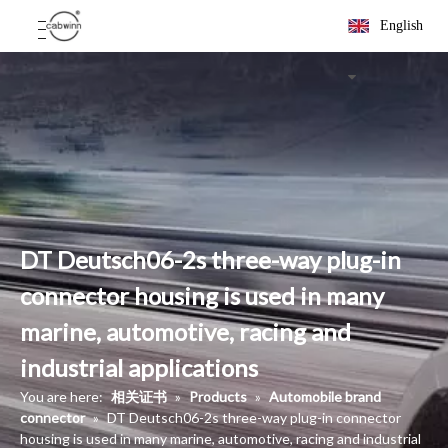
English
DT Deutsch06-2s three-way plug-in
connector housing is used in many
marine, automotive, racing and
industrial applications
You are here:
相关证书
»
Products
»
Automobile brand
connector
»
DT Deutsch06-2s three-way plug-in connector
housing is used in many marine, automotive, racing and industrial