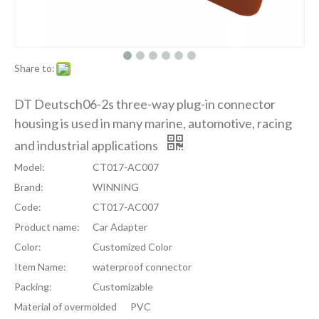
Share to:
DT Deutsch06-2s three-way plug-in connector
housing is used in many marine, automotive, racing
and industrial applications
Model:
CT017-AC007
Brand:
WINNING
Code:
CT017-AC007
Product name:
Car Adapter
Color:
Customized Color
Item Name:
waterproof connector
Packing:
Customizable
Material of overmolded
PVC