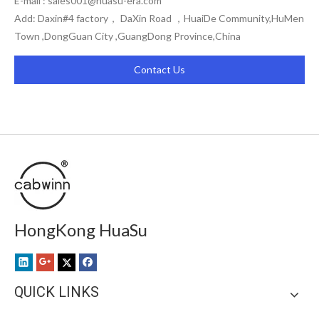
E-mail :
sales001@huasu-era.com
Add: Daxin#4 factory， DaXin Road ，HuaiDe Community,HuMen
Town ,DongGuan City ,GuangDong Province,China
Contact Us
HongKong HuaSu
QUICK LINKS