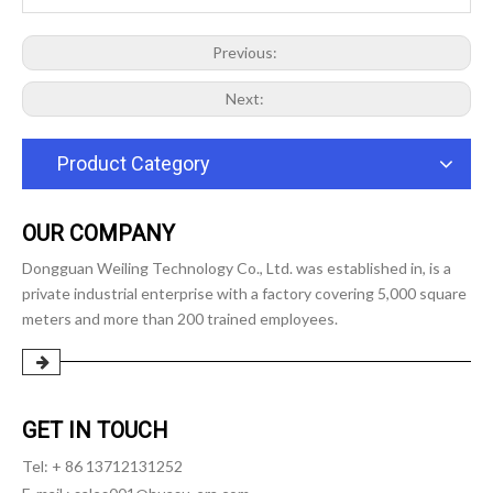
Previous:
Next:
Product Category
OUR COMPANY
Dongguan Weiling Technology Co., Ltd. was established in, is a
private industrial enterprise with a factory covering 5,000 square
meters and more than 200 trained employees.
GET IN TOUCH
Tel: + 86 13712131252