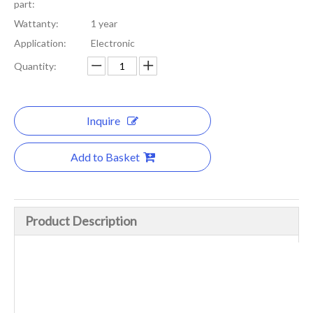
part:
Wattanty:
1 year
Application:
Electronic
Quantity:
Inquire
Add to Basket
Product Description