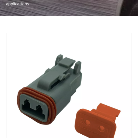
applications