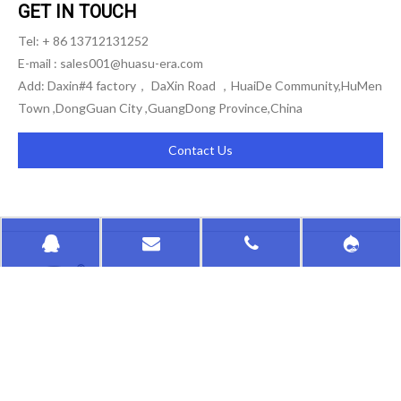
GET IN TOUCH
Tel: + 86 13712131252
E-mail :
sales001@huasu-era.com
Add: Daxin#4 factory， DaXin Road ，HuaiDe Community,HuMen
Town ,DongGuan City ,GuangDong Province,China
Contact Us
HongKong HuaSu