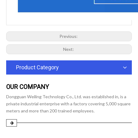
Previous:
Next:
Product Category
OUR COMPANY
Dongguan Weiling Technology Co., Ltd. was established in, is a
private industrial enterprise with a factory covering 5,000 square
meters and more than 200 trained employees.