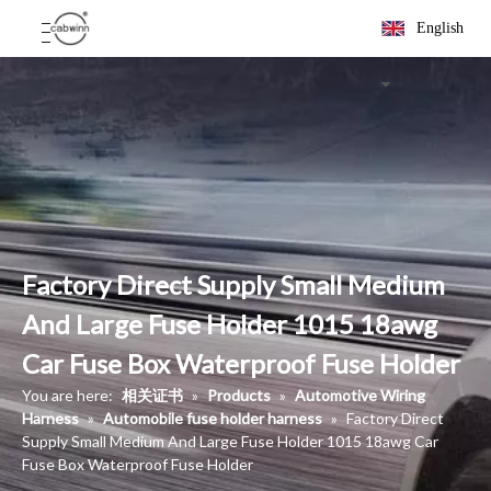
English
Factory Direct Supply Small Medium
And Large Fuse Holder 1015 18awg
Car Fuse Box Waterproof Fuse Holder
You are here:
相关证书
»
Products
»
Automotive Wiring
Harness
»
Automobile fuse holder harness
»
Factory Direct
Supply Small Medium And Large Fuse Holder 1015 18awg Car
Fuse Box Waterproof Fuse Holder