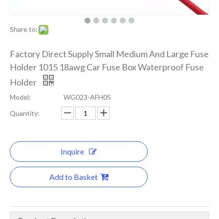
Share to:
Factory Direct Supply Small Medium And Large Fuse
Holder 1015 18awg Car Fuse Box Waterproof Fuse
Holder
Model:
WG023-AFH05
Quantity:
Inquire
Add to Basket