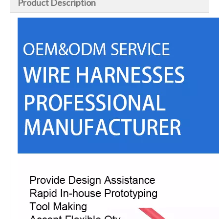
Product Description