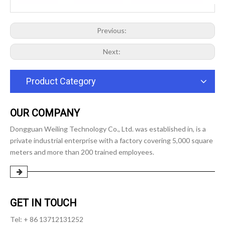
Previous:
Next:
Product Category
OUR COMPANY
Dongguan Weiling Technology Co., Ltd. was established in, is a
private industrial enterprise with a factory covering 5,000 square
meters and more than 200 trained employees.
GET IN TOUCH
Tel: + 86 13712131252