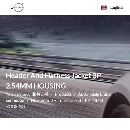
English
Header And Harness Jacket 3P
2.54MM HOUSING
You are here:
相关证书
»
Products
»
Automobile brand
connector
»
Header And Harness Jacket 3P 2.54MM
HOUSING