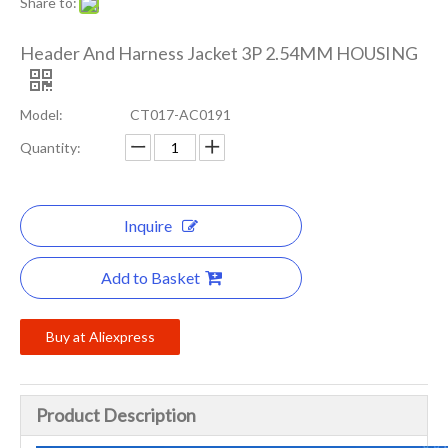
Share to:
Header And Harness Jacket 3P 2.54MM HOUSING
Model:
CT017-AC0191
Quantity:
Inquire
Add to Basket
Buy at Aliexpress
Product Description