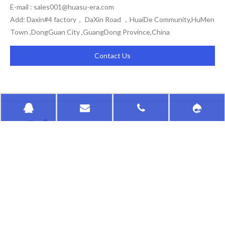
E-mail :
sales001@huasu-era.com
Add: Daxin#4 factory， DaXin Road ，HuaiDe Community,HuMen
Town ,DongGuan City ,GuangDong Province,China
Contact Us
HongKong HuaSu
QUICK LINKS