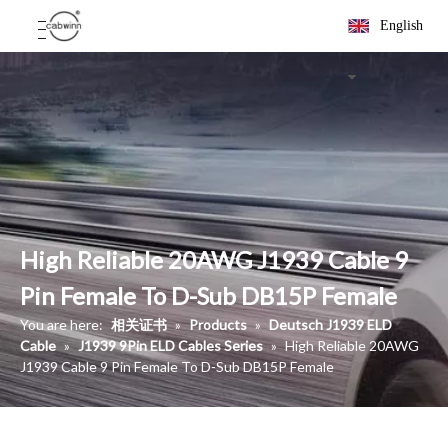
English
High Reliable 20AWG J1939 Cable 9
Pin Female To D-Sub DB15P Female
You are here:
相关证书
»
Products
»
Deutsch J1939 ELD
Cable
»
J1939 9Pin ELD Cables Series
»
High Reliable 20AWG
J1939 Cable 9 Pin Female To D-Sub DB15P Female