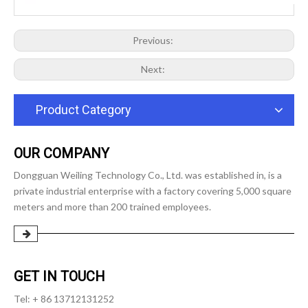
Previous:
Next:
Product Category
OUR COMPANY
Dongguan Weiling Technology Co., Ltd. was established in, is a
private industrial enterprise with a factory covering 5,000 square
meters and more than 200 trained employees.
GET IN TOUCH
Tel: + 86 13712131252