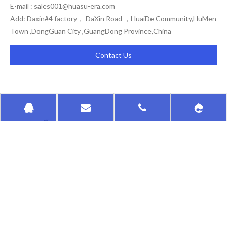
E-mail :
sales001@huasu-era.com
Add: Daxin#4 factory， DaXin Road ，HuaiDe Community,HuMen
Town ,DongGuan City ,GuangDong Province,China
Contact Us
HongKong HuaSu
QUICK LINKS