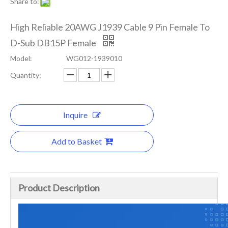
Share to:
High Reliable 20AWG J1939 Cable 9 Pin Female To
D-Sub DB15P Female
Model:
WG012-1939010
Quantity:
Inquire
Add to Basket
Product Description