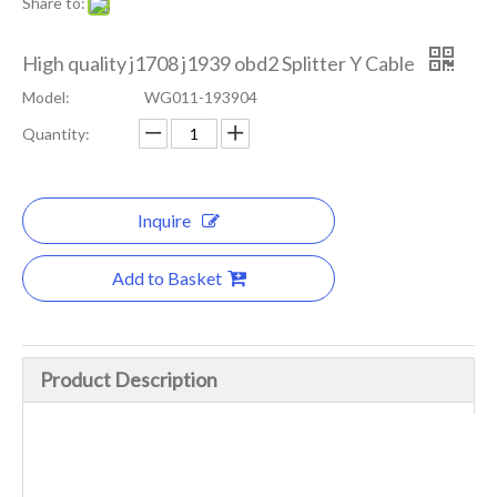
Share to:
High quality j1708 j1939 obd2 Splitter Y Cable
Model:
WG011-193904
Quantity:
Inquire
Add to Basket
Product Description