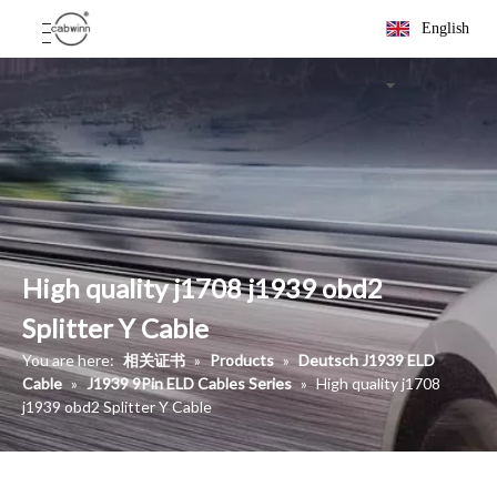
English
High quality j1708 j1939 obd2
Splitter Y Cable
You are here:
相关证书
»
Products
»
Deutsch J1939 ELD
Cable
»
J1939 9Pin ELD Cables Series
»
High quality j1708
j1939 obd2 Splitter Y Cable