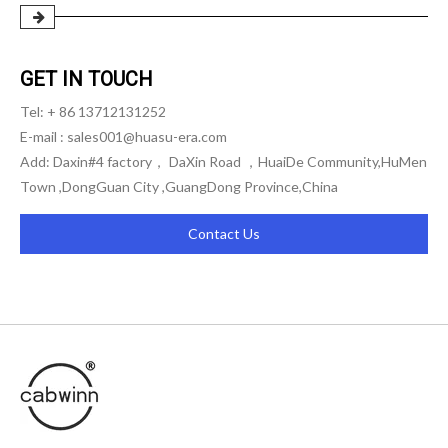
GET IN TOUCH
Tel: + 86 13712131252
E-mail :
sales001@huasu-era.com
Add: Daxin#4 factory， DaXin Road ，HuaiDe Community,HuMen
Town ,DongGuan City ,GuangDong Province,China
Contact Us