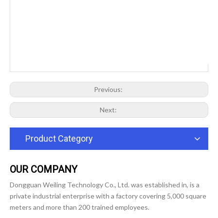
Previous:
Next:
Product Category
OUR COMPANY
Dongguan Weiling Technology Co., Ltd. was established in, is a
private industrial enterprise with a factory covering 5,000 square
meters and more than 200 trained employees.