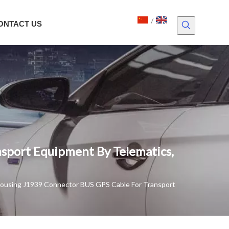
/
ONTACT US
sport Equipment By Telematics,
Housing J1939 Connector BUS GPS Cable For Transport