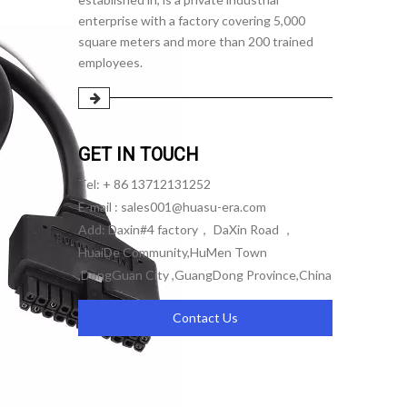
enterprise with a factory covering 5,000
square meters and more than 200 trained
employees.
GET IN TOUCH
Tel: + 86 13712131252
E-mail :
sales001@huasu-era.com
Add: Daxin#4 factory， DaXin Road ，
HuaiDe Community,HuMen Town
,DongGuan City ,GuangDong Province,China
Contact Us