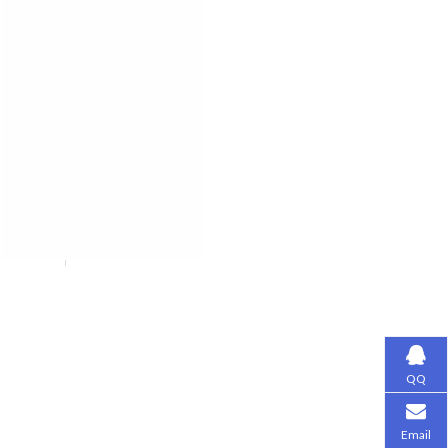
QQ
Email