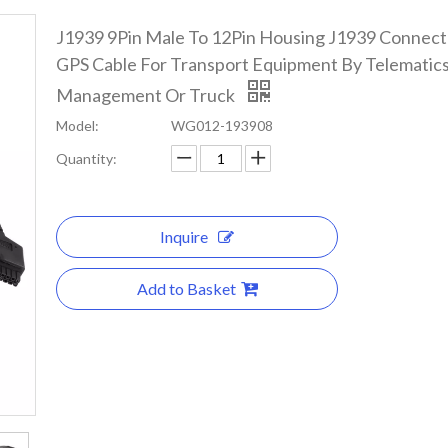
J1939 9Pin Male To 12Pin Housing J1939 Connec
GPS Cable For Transport Equipment By Telematics
Management Or Truck
Model:
WG012-193908
Quantity:
Inquire
Add to Basket