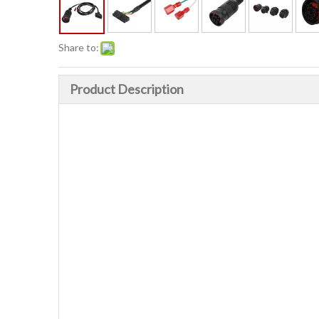
Share to:
Product Description