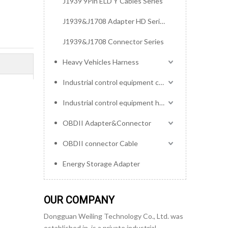
J1939 9Pin ELD Y Cables Series
J1939&J1708 Adapter HD Series
J1939&J1708 Connector Series
Heavy Vehicles Harness
Industrial control equipment cables
Industrial control equipment harness
OBDII Adapter&Connector
OBDII connector Cable
Energy Storage Adapter
OUR COMPANY
Dongguan Weiling Technology Co., Ltd. was
established in, is a private industrial