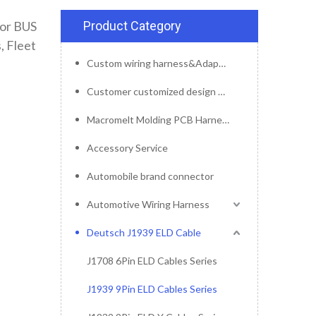
tor BUS
Product Category
, Fleet
Custom wiring harness&Adapter&Connector
Customer customized design mold service
Macromelt Molding PCB Harness
Accessory Service
Automobile brand connector
Automotive Wiring Harness
Deutsch J1939 ELD Cable
J1708 6Pin ELD Cables Series
J1939 9Pin ELD Cables Series