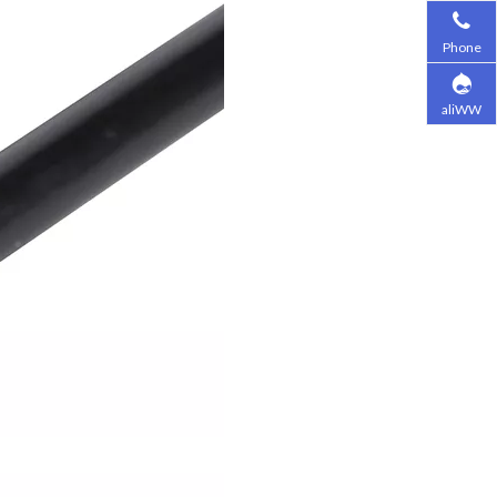
Phone
aliWW