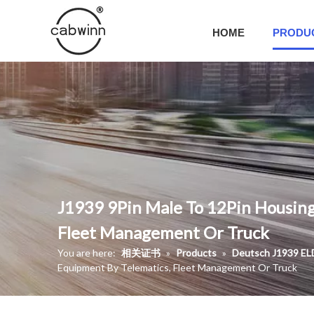
HOME
PRODU
J1939 9Pin Male To 12Pin Housing
Fleet Management Or Truck
You are here:
相关证书
»
Products
»
Deutsch J1939 EL
Equipment By Telematics, Fleet Management Or Truck