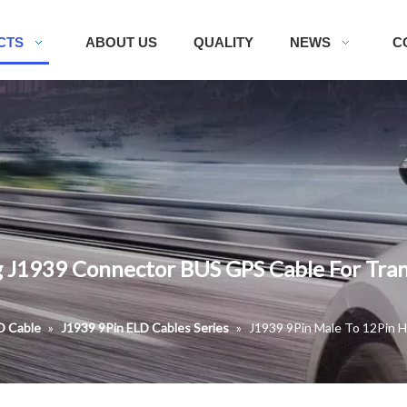
CTS
ABOUT US
QUALITY
NEWS
C
 J1939 Connector BUS GPS Cable For Tran
D Cable
»
J1939 9Pin ELD Cables Series
»
J1939 9Pin Male To 12Pin 