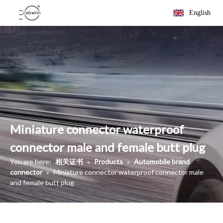
English
Miniature connector waterproof
connector male and female butt plug
You are here:
相关证书
»
Products
»
Automobile brand
connector
»
Miniature connector waterproof connector male
and female butt plug