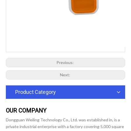
Previous:
Next:
Product Category
OUR COMPANY
Dongguan Weiling Technology Co., Ltd. was established in, is a
private industrial enterprise with a factory covering 5,000 square