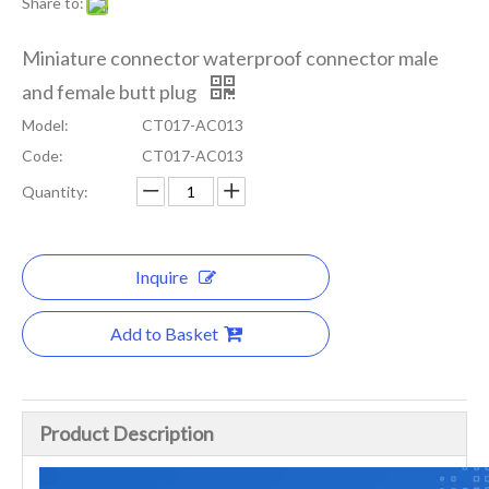
Share to:
Miniature connector waterproof connector male
and female butt plug
Model:
CT017-AC013
Code:
CT017-AC013
Quantity:
Inquire
Add to Basket
Product Description