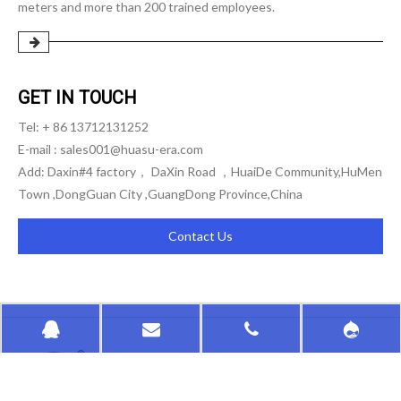
meters and more than 200 trained employees.
GET IN TOUCH
Tel: + 86 13712131252
E-mail :
sales001@huasu-era.com
Add: Daxin#4 factory， DaXin Road ，HuaiDe Community,HuMen
Town ,DongGuan City ,GuangDong Province,China
Contact Us