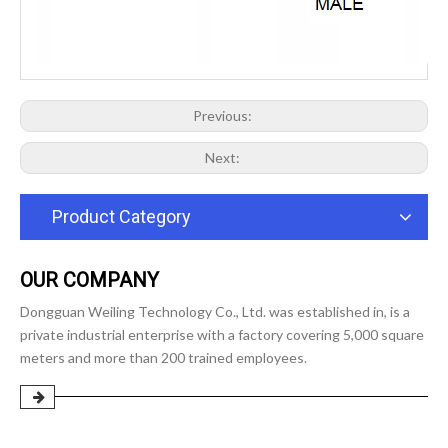
Previous:
Next:
Product Category
OUR COMPANY
Dongguan Weiling Technology Co., Ltd. was established in, is a
private industrial enterprise with a factory covering 5,000 square
meters and more than 200 trained employees.