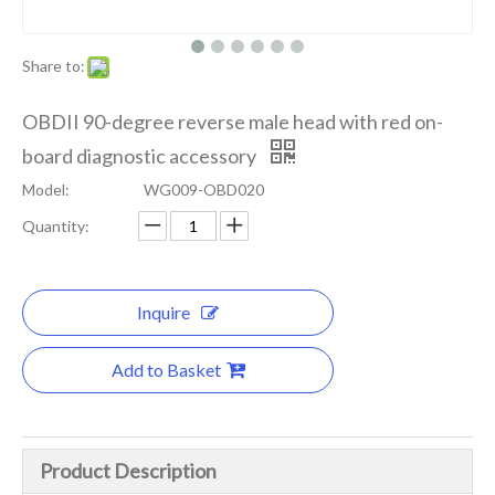
Share to:
OBDII 90-degree reverse male head with red on-
board diagnostic accessory
Model:
WG009-OBD020
Quantity:
Inquire
Add to Basket
Product Description