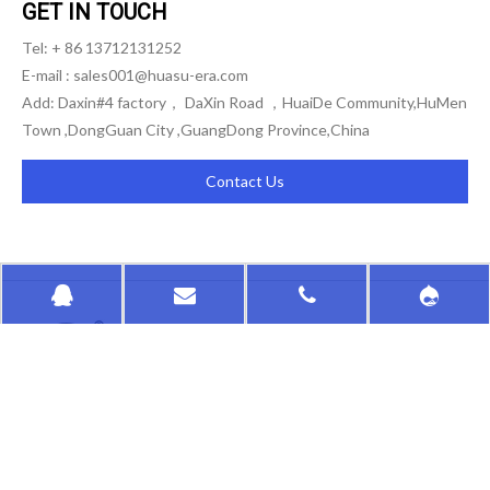
GET IN TOUCH
Tel: + 86 13712131252
E-mail :
sales001@huasu-era.com
Add: Daxin#4 factory， DaXin Road ，HuaiDe Community,HuMen
Town ,DongGuan City ,GuangDong Province,China
Contact Us
HongKong HuaSu