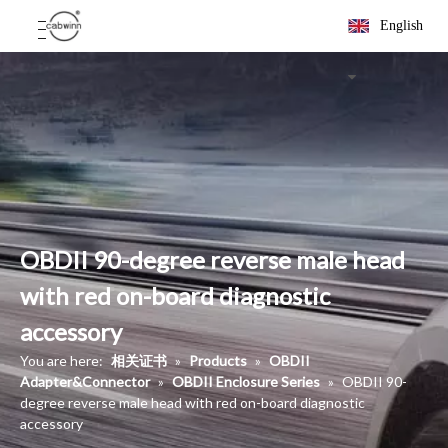
English
OBDII 90-degree reverse male head
with red on-board diagnostic
accessory
You are here:
相关证书
»
Products
»
OBDII
Adapter&Connector
»
OBDII Enclosure Series
»
OBDII 90-
degree reverse male head with red on-board diagnostic
accessory