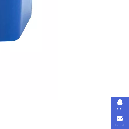
QQ
Email