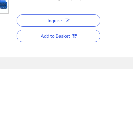
Inquire
Add to Basket