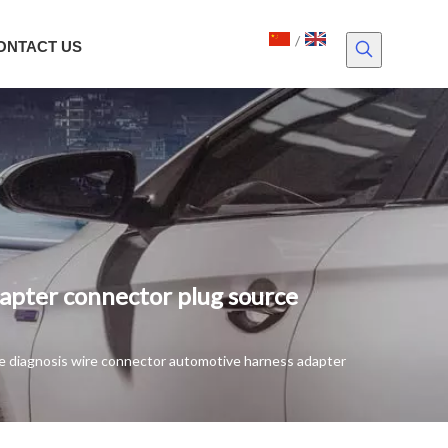
/
ONTACT US
apter connector plug source
e diagnosis wire connector automotive harness adapter