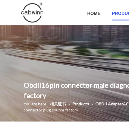
HOME
PRODU
Obdii16pin connector male diagno
factory
You are here:
相关证书
»
Products
»
OBDII Adapter&C
connector plug source factory