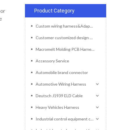
tor
Product Category
e
Custom wiring harness&Adapter&Connector
Customer customized design mold service
Macromelt Molding PCB Harness
Accessory Service
Automobile brand connector
Automotive Wiring Harness
Deutsch J1939 ELD Cable
Heavy Vehicles Harness
Industrial control equipment cables