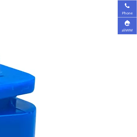
Phone
aliWW