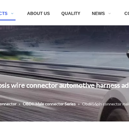
CTS
ABOUT US
QUALITY
NEWS
C
sis wire connector automotive harness ad
onnector
»
OBDII Male connector Series
»
Obdii16pin connector mal