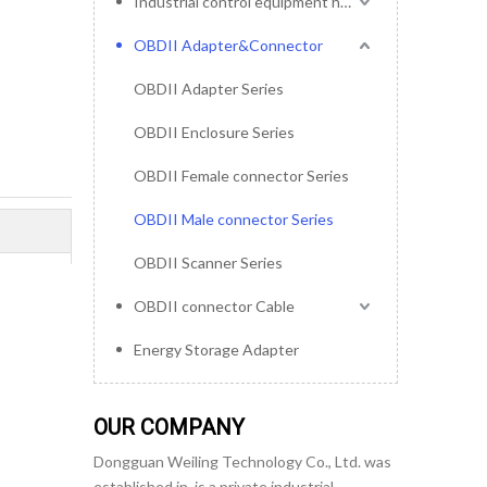
Industrial control equipment harness
OBDII Adapter&Connector
OBDII Adapter Series
OBDII Enclosure Series
OBDII Female connector Series
OBDII Male connector Series
OBDII Scanner Series
OBDII connector Cable
Energy Storage Adapter
OUR COMPANY
Dongguan Weiling Technology Co., Ltd. was
established in, is a private industrial