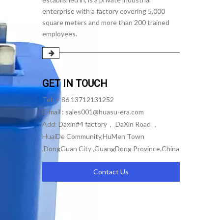
enterprise with a factory covering 5,000
square meters and more than 200 trained
employees.
GET IN TOUCH
Tel: + 86 13712131252
E-mail :
sales001@huasu-era.com
Add: Daxin#4 factory， DaXin Road ，
HuaiDe Community,HuMen Town
,DongGuan City ,GuangDong Province,China
Contact Us