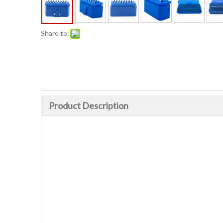
Share to:
Product Description