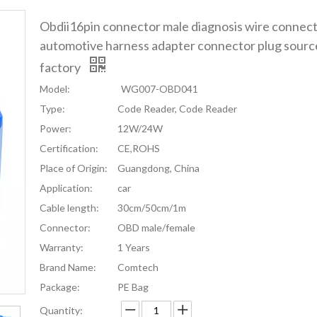
Obdii16pin connector male diagnosis wire connec
automotive harness adapter connector plug sourc
factory
Model:
WG007-OBD041
Type:
Code Reader, Code Reader
Power:
12W/24W
Certification:
CE,ROHS
Place of Origin:
Guangdong, China
Application:
car
Cable length:
30cm/50cm/1m
Connector:
OBD male/female
Warranty:
1 Years
Brand Name:
Comtech
Package:
PE Bag
Quantity: