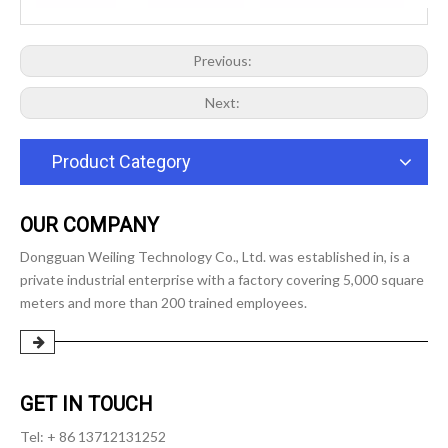
Previous:
Next:
Product Category
OUR COMPANY
Dongguan Weiling Technology Co., Ltd. was established in, is a
private industrial enterprise with a factory covering 5,000 square
meters and more than 200 trained employees.
GET IN TOUCH
Tel: + 86 13712131252