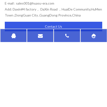
E-mail :
sales001@huasu-era.com
Add: Daxin#4 factory， DaXin Road ，HuaiDe Community,HuMen
Town ,DongGuan City ,GuangDong Province,China
Contact Us
HongKong HuaSu
QUICK LINKS