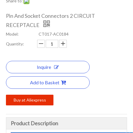
Share to:
Pin And Socket Connectors 2 CIRCUIT
RECEPTACLE
Model:
CT017-AC0184
Quantity:
Inquire
Add to Basket
Buy at Aliexpress
Product Description