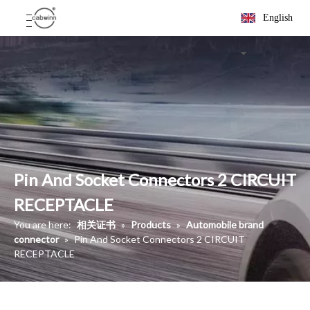
English
Pin And Socket Connectors 2 CIRCUIT
RECEPTACLE
You are here:
相关证书
»
Products
»
Automobile brand
connector
»
Pin And Socket Connectors 2 CIRCUIT
RECEPTACLE