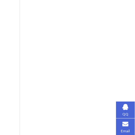
QQ
Email