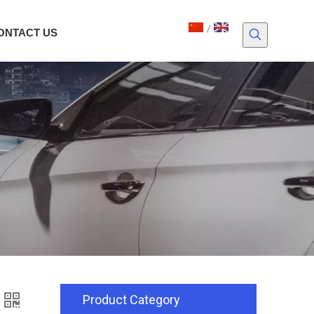
/
ONTACT US
Product Category