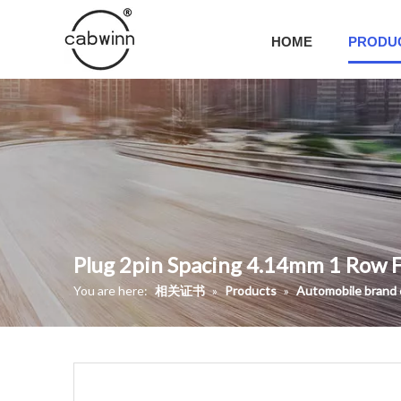
HOME
PRODU
Plug 2pin Spacing 4.14mm 1 Row 
You are here:
相关证书
»
Products
»
Automobile brand