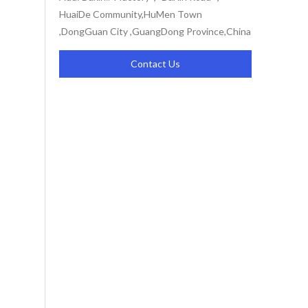
HuaiDe Community,HuMen Town
,DongGuan City ,GuangDong Province,China
Contact Us