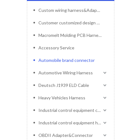
Custom wiring harness&Adapter&Connector
Customer customized design mold service
Macromelt Molding PCB Harness
Accessory Service
Automobile brand connector
Automotive Wiring Harness
Deutsch J1939 ELD Cable
Heavy Vehicles Harness
Industrial control equipment cables
Industrial control equipment harness
OBDII Adapter&Connector