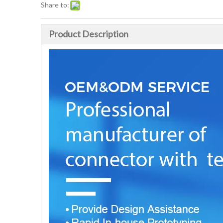
Share to:
Product Description