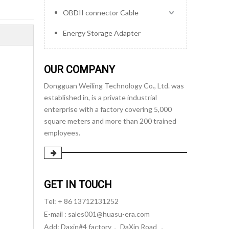
OBDII connector Cable
Energy Storage Adapter
OUR COMPANY
Dongguan Weiling Technology Co., Ltd. was
established in, is a private industrial
enterprise with a factory covering 5,000
square meters and more than 200 trained
employees.
GET IN TOUCH
Tel: + 86 13712131252
E-mail :
sales001@huasu-era.com
Add: Daxin#4 factory， DaXin Road ，