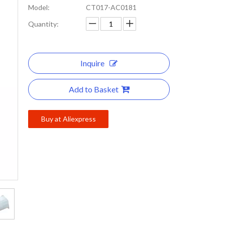
Model:
CT017-AC0181
Quantity:
Inquire
Add to Basket
Buy at Aliexpress