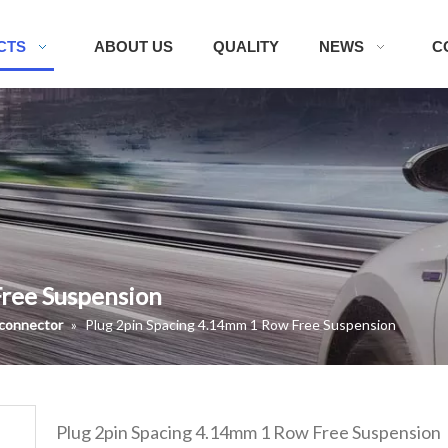
CTS
ABOUT US
QUALITY
NEWS
C
Free Suspension
 connector
»
Plug 2pin Spacing 4.14mm 1 Row Free Suspension
Plug 2pin Spacing 4.14mm 1 Row Free Suspension