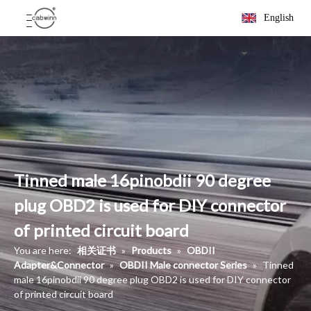
English
Tinned male 16pinobdii 90 degree
plug OBD2 is used for DIY connector
of printed circuit board
You are here:
相关证书
»
Products
»
OBDII
Adapter&Connector
»
OBDII Male connector Series
»
Tinned
male 16pinobdii 90 degree plug OBD2 is used for DIY connector
of printed circuit board