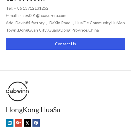
Tel: + 86 13712131252
E-mail :
sales001@huasu-era.com
Add: Daxin#4 factory， DaXin Road ，HuaiDe Community,HuMen
Town ,DongGuan City ,GuangDong Province,China
Contact Us
HongKong HuaSu