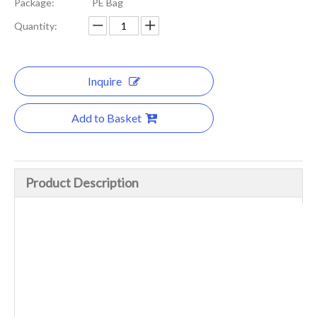
Package:
PE Bag
Quantity:
Inquire
Add to Basket
Product Description