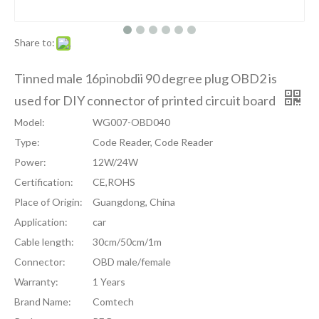
Share to:
Tinned male 16pinobdii 90 degree plug OBD2 is
used for DIY connector of printed circuit board
Model:
WG007-OBD040
Type:
Code Reader, Code Reader
Power:
12W/24W
Certification:
CE,ROHS
Place of Origin:
Guangdong, China
Application:
car
Cable length:
30cm/50cm/1m
Connector:
OBD male/female
Warranty:
1 Years
Brand Name:
Comtech