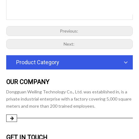
Previous:
Next:
Product Category
OUR COMPANY
Dongguan Weiling Technology Co., Ltd. was established in, is a
private industrial enterprise with a factory covering 5,000 square
meters and more than 200 trained employees.
GET IN TOUCH