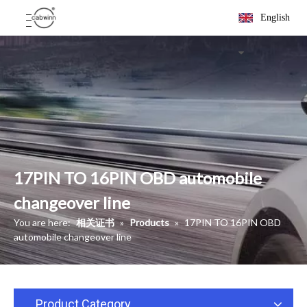
English
17PIN TO 16PIN OBD automobile
changeover line
You are here:
相关证书
»
Products
»
17PIN TO 16PIN OBD
automobile changeover line
Product Category