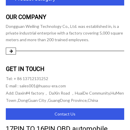
OUR COMPANY
Dongguan Weiling Technology Co., Ltd. was established in, is a
private industrial enterprise with a factory covering 5,000 square
meters and more than 200 trained employees.
GET IN TOUCH
Tel: + 86 13712131252
E-mail :
sales001@huasu-era.com
Add: Daxin#4 factory， DaXin Road ，HuaiDe Community,HuMen
Town ,DongGuan City ,GuangDong Province,China
Contact Us
17PIN TO 16PIN OBD automobile