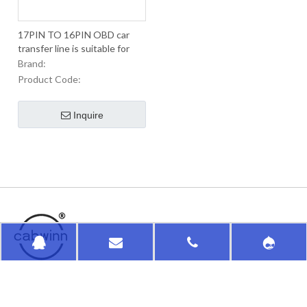
17PIN TO 16PIN OBD car
transfer line is suitable for
Japanese old car lines
Brand:
Product Code:
Inquire
HongKong HuaSu