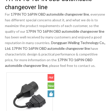
changeover line
For
17PIN TO 16PIN OBD automobile changeover line
, everyone
has different special concerns about it, and what we do is to
maximize the product requirements of each customer, so the
quality of our
17PIN TO 16PIN OBD automobile changeover line
has been well received by many customers and enjoyed a good
reputation in many countries.
Dongguan Weiling Technology Co.,
Ltd.
17PIN TO 16PIN OBD automobile changeover line
have
characteristic design & practical performance & competitive
price, for more information on the
17PIN TO 16PIN OBD
automobile changeover line
, please feel free to contact us.