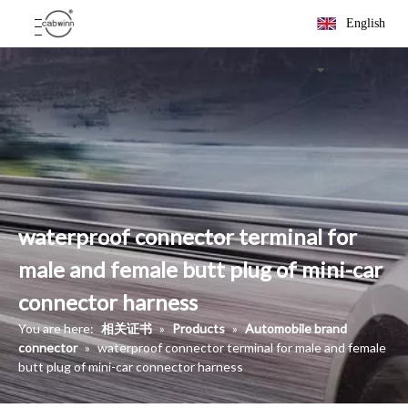
English
waterproof connector terminal for
male and female butt plug of mini-car
connector harness
You are here:
相关证书
»
Products
»
Automobile brand
connector
»
waterproof connector terminal for male and female
butt plug of mini-car connector harness