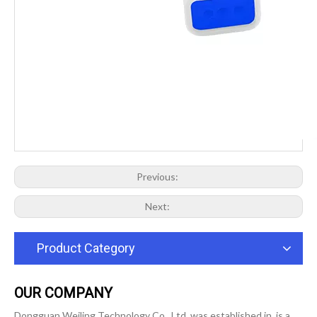
Previous:
Next:
Product Category
OUR COMPANY
Dongguan Weiling Technology Co., Ltd. was established in, is a