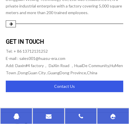
private industrial enterprise with a factory covering 5,000 square
meters and more than 200 trained employees.
GET IN TOUCH
Tel: + 86 13712131252
E-mail :
sales001@huasu-era.com
Add: Daxin#4 factory， DaXin Road ，HuaiDe Community,HuMen
Town ,DongGuan City ,GuangDong Province,China
Contact Us