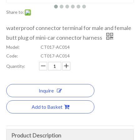
Share to:
waterproof connector terminal for male and female
butt plug of mini-car connector harness
Model:
CT017-AC014
Code:
CT017-AC014
Quantity:
Inquire
Add to Basket
Product Description